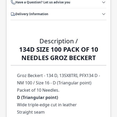
Have a Question? Let us advise you
Delivery Information
Description /
134D SIZE 100 PACK OF 10
NEEDLES GROZ BECKERT
Groz Beckert - 134 D, 135X8TRI, PFX134 D -
NM 100 / Size 16 - D (Triangular point)
Packet of 10 Needles.
D (Triangular point)
Wide triple-edge cut in leather
Straight seam