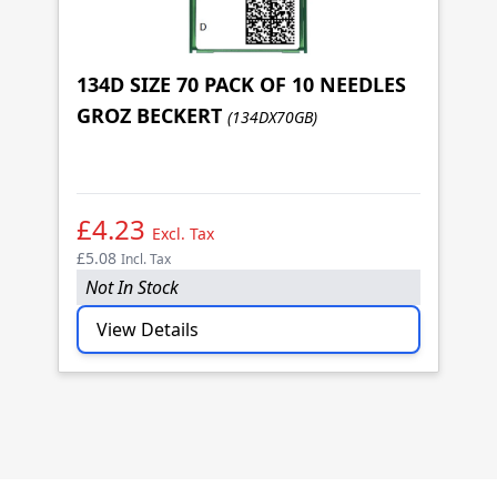
134D SIZE 70 PACK OF 10 NEEDLES
GROZ BECKERT
(134DX70GB)
1
G
£4.23
£
Excl. Tax
£5.08
£5
Incl. Tax
Not In Stock
N
View Details