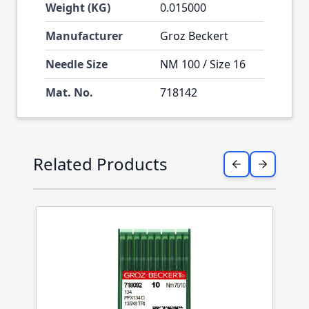
Weight (KG)
0.015000
Manufacturer
Groz Beckert
Needle Size
NM 100 / Size 16
Mat. No.
718142
Press to skip carousel
Related Products