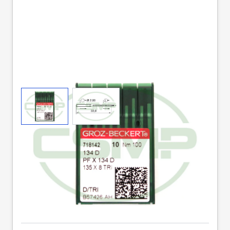
View larger image
View larger image
134D SIZE 100 PACK
OF 10 NEEDLES GROZ
BECKERT
Part No
134DX100GB