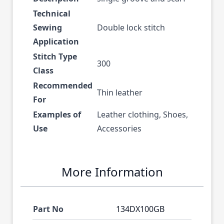
Technical
Sewing
Double lock stitch
Application
Stitch Type
300
Class
Recommended
Thin leather
For
Examples of
Leather clothing, Shoes,
Use
Accessories
More Information
Part No
134DX100GB