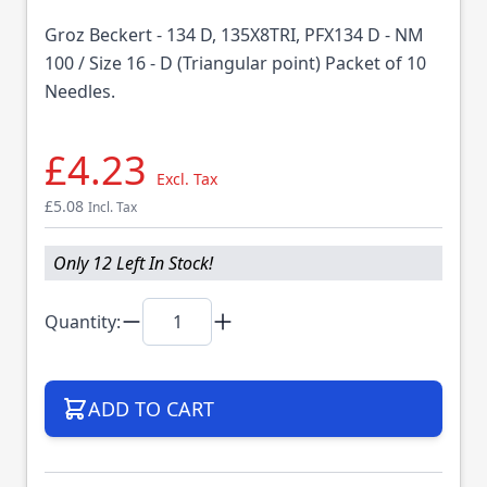
Groz Beckert - 134 D, 135X8TRI, PFX134 D - NM
100 / Size 16 - D (Triangular point) Packet of 10
Needles.
£4.23
Excl. Tax
£5.08
Incl. Tax
Only 12 Left In Stock!
Quantity:
ADD TO CART