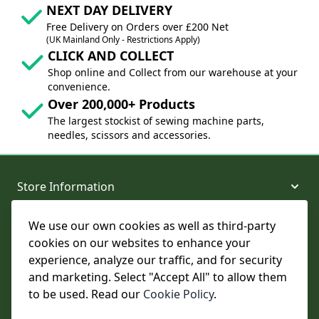
NEXT DAY DELIVERY
Free Delivery on Orders over £200 Net
(UK Mainland Only - Restrictions Apply)
CLICK AND COLLECT
Shop online and Collect from our warehouse at your
convenience.
Over 200,000+ Products
The largest stockist of sewing machine parts,
needles, scissors and accessories.
Store Information
We use our own cookies as well as third-party
About and Support
cookies on our websites to enhance your
experience, analyze our traffic, and for security
Legal
and marketing. Select "Accept All" to allow them
to be used. Read our
Cookie Policy
.
Subscribe to Our Newsletter