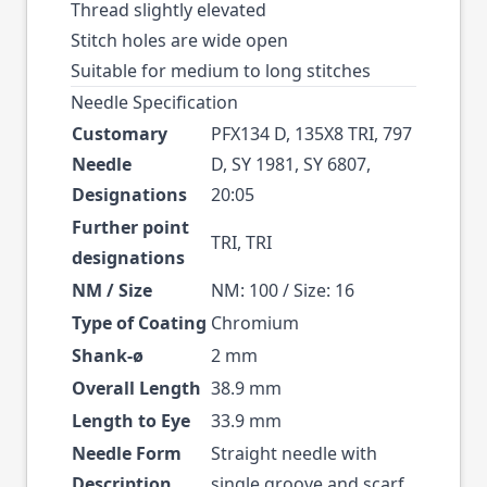
Thread slightly elevated
Stitch holes are wide open
Suitable for medium to long stitches
Needle Specification
Customary
PFX134 D, 135X8 TRI, 797
Needle
D, SY 1981, SY 6807,
Designations
20:05
Further point
TRI, TRI
designations
NM / Size
NM: 100 / Size: 16
Type of Coating
Chromium
Shank-ø
2 mm
Overall Length
38.9 mm
Length to Eye
33.9 mm
Needle Form
Straight needle with
Description
single groove and scarf