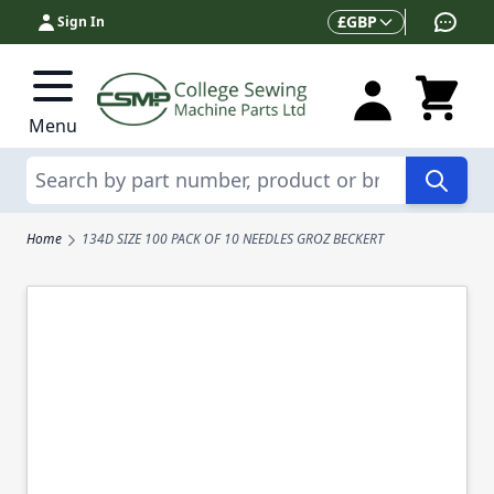
Skip to Content
Currency
£
GBP
Sign In
Menu
Search
Home
134D SIZE 100 PACK OF 10 NEEDLES GROZ BECKERT