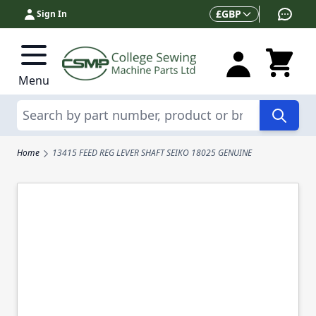
Skip to Content
Currency
£
GBP
Sign In
Menu
Search
Home
13415 FEED REG LEVER SHAFT SEIKO 18025 GENUINE