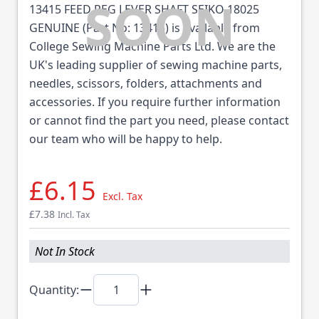
13415 FEED REG LEVER SHAFT SEIKO 18025
GENUINE (Part No: 13415) is available from
College Sewing Machine Parts Ltd. We are the
UK's leading supplier of sewing machine parts,
needles, scissors, folders, attachments and
accessories. If you require further information
or cannot find the part you need, please contact
our team who will be happy to help.
£6.15
Excl. Tax
£7.38
Incl. Tax
Not In Stock
Quantity: