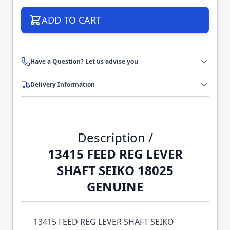
ADD TO CART
Have a Question? Let us advise you
Delivery Information
Description /
13415 FEED REG LEVER
SHAFT SEIKO 18025
GENUINE
13415 FEED REG LEVER SHAFT SEIKO