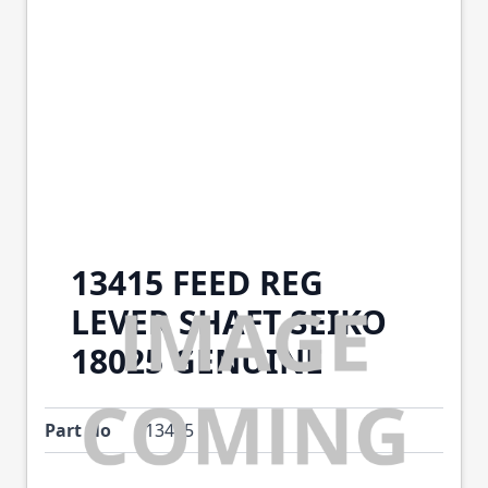
13415 FEED REG
LEVER SHAFT SEIKO
18025 GENUINE
Part No
13415