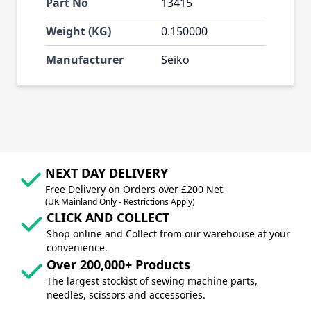
Part No
13415
Weight (KG)
0.150000
Manufacturer
Seiko
NEXT DAY DELIVERY
Free Delivery on Orders over £200 Net
(UK Mainland Only - Restrictions Apply)
CLICK AND COLLECT
Shop online and Collect from our warehouse at your
convenience.
Over 200,000+ Products
The largest stockist of sewing machine parts,
needles, scissors and accessories.