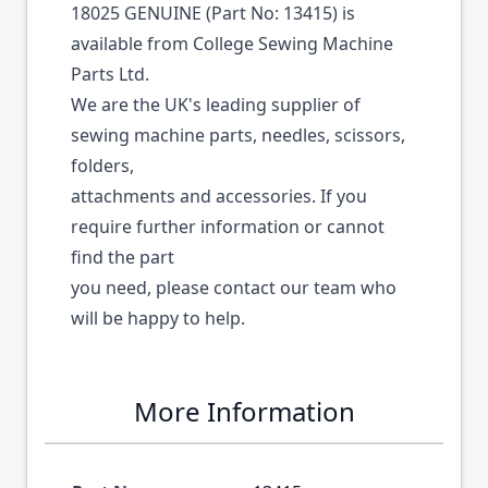
18025 GENUINE (Part No: 13415) is
available from College Sewing Machine
Parts Ltd.
We are the UK's leading supplier of
sewing machine parts, needles, scissors,
folders,
attachments and accessories. If you
require further information or cannot
find the part
you need, please contact our team who
will be happy to help.
More Information