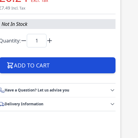
Excl. Tax
£7.49
Incl. Tax
Not In Stock
Quantity:
ADD TO CART
Have a Question? Let us advise you
Delivery Information