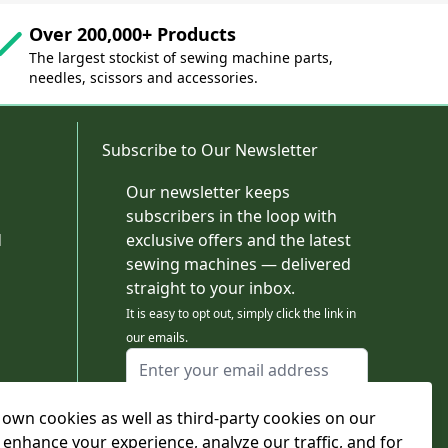
Over 200,000+ Products
The largest stockist of sewing machine parts,
needles, scissors and accessories.
Subscribe to Our Newsletter
Our newsletter keeps
subscribers in the loop with
d
exclusive offers and the latest
sewing machines — delivered
straight to your inbox.
It is easy to opt out, simply click the link in
our emails.
Email Address
I agree to receiving marketing emails
own cookies as well as third-party cookies on our
This form is protected by reCAPTCHA - the
Google Privacy Policy
and
Terms of Service
 enhance your experience, analyze our traffic, and for
apply.