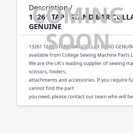
Description /
13261 TAPE STAND BAR COLL
GENUINE
13261 TAPE STAND BAR COLLAR SEIKO GENUINE 
available from College Sewing Machine Parts 
We are the UK's leading supplier of sewing ma
scissors, folders,
attachments and accessories. If you require f
cannot find the part
you need, please contact our team who will be