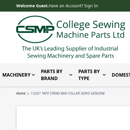
Skip to Content
Welcome Guest.
Have an Account? Sign In
PARTS BY
PARTS BY
MACHINERY
DOMEST
Toggle submenu for Machinery
Toggle submenu for Parts 
Toggle subm
BRAND
TYPE
Home
13261 TAPE STAND BAR COLLAR SEIKO GENUINE