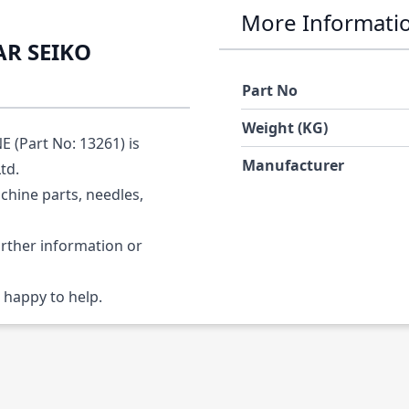
More Informati
AR SEIKO
Part No
Weight (KG)
(Part No: 13261) is
Manufacturer
Ltd.
chine parts, needles,
urther information or
 happy to help.