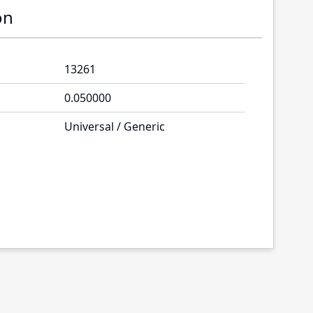
on
13261
0.050000
Universal / Generic