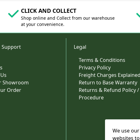
CLICK AND COLLECT
Shop online and Collect from our warehouse
at your convenience.
 Support
Legal
Terms & Conditions
s
Privacy Policy
 Us
Freight Charges Explaine
ur Showroom
Return to Base Warranty
our Order
Returns & Refund Policy /
Procedure
We use our 
websites to