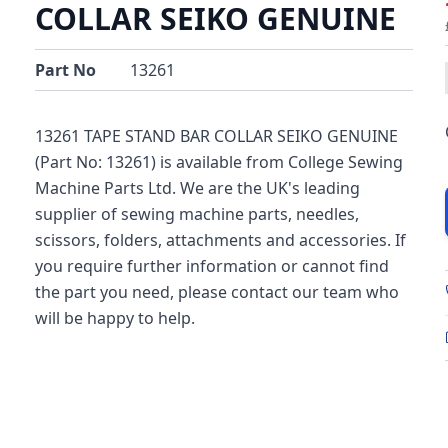
COLLAR SEIKO GENUINE
Part No
13261
13261 TAPE STAND BAR COLLAR SEIKO GENUINE
(Part No: 13261) is available from College Sewing
Machine Parts Ltd. We are the UK's leading
supplier of sewing machine parts, needles,
scissors, folders, attachments and accessories. If
you require further information or cannot find
the part you need, please contact our team who
will be happy to help.