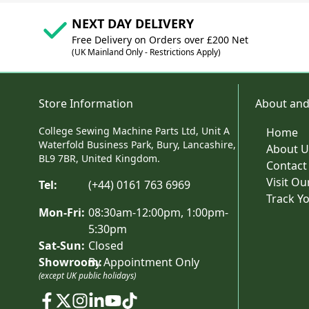
NEXT DAY DELIVERY
Free Delivery on Orders over £200 Net
(UK Mainland Only - Restrictions Apply)
Store Information
About and
College Sewing Machine Parts Ltd, Unit A
Home
Waterfold Business Park, Bury, Lancashire,
About U
BL9 7BR, United Kingdom.
Contact
Visit O
Tel:
(+44) 0161 763 6969
Track Y
Mon-Fri:
08:30am-12:00pm, 1:00pm-
5:30pm
Sat-Sun:
Closed
Showroom:
By Appointment Only
(except UK public holidays)