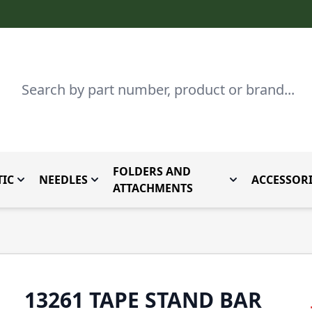
Search
FOLDERS AND
IC
NEEDLES
ACCESSORI
by Brand
enu for Parts By Type
Toggle submenu for Domestic
Toggle submenu for Needles
Toggle submenu
ATTACHMENTS
13261 TAPE STAND BAR