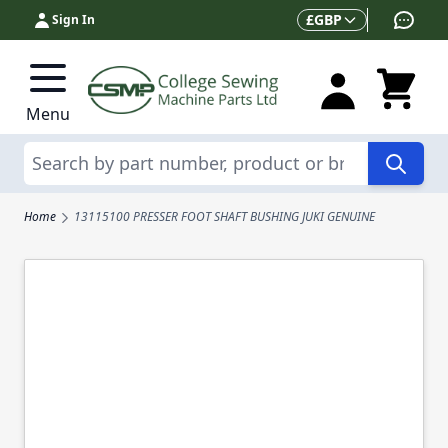
Skip to Content
Currency
£
GBP
Sign In
Menu
Search
Home
13115100 PRESSER FOOT SHAFT BUSHING JUKI GENUINE