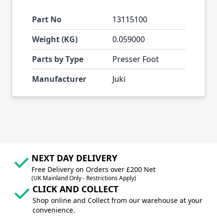
Part No
13115100
Weight (KG)
0.059000
Parts by Type
Presser Foot
Manufacturer
Juki
NEXT DAY DELIVERY
Free Delivery on Orders over £200 Net
(UK Mainland Only - Restrictions Apply)
CLICK AND COLLECT
Shop online and Collect from our warehouse at your
convenience.