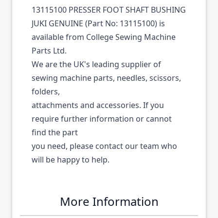
13115100 PRESSER FOOT SHAFT BUSHING
JUKI GENUINE (Part No: 13115100) is
available from College Sewing Machine
Parts Ltd.
We are the UK's leading supplier of
sewing machine parts, needles, scissors,
folders,
attachments and accessories. If you
require further information or cannot
find the part
you need, please contact our team who
will be happy to help.
More Information