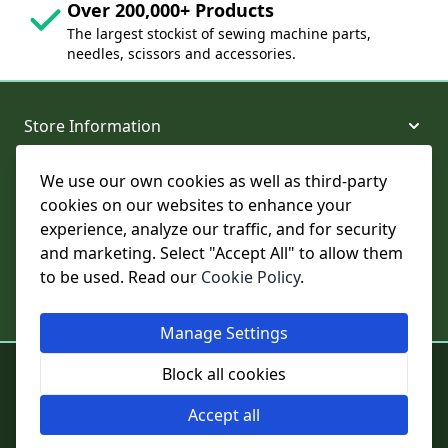
Over 200,000+ Products
The largest stockist of sewing machine parts,
needles, scissors and accessories.
Store Information
We use our own cookies as well as third-party
About and Support
cookies on our websites to enhance your
experience, analyze our traffic, and for security
Legal
and marketing. Select "Accept All" to allow them
to be used. Read our
Cookie Policy
.
Subscribe to Our Newsletter
Manage Settings
© College Sewing Machine Parts Ltd. All rights reserved.
Block all cookies
Registered in England and Wales - Company Reg No: 02124853 | VAT
No: GB 457 4822 23
Accept all