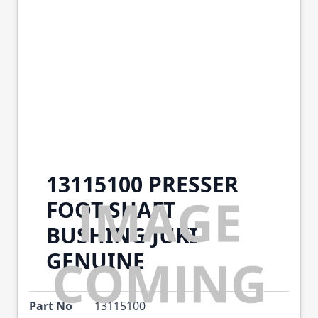
13115100 PRESSER
FOOT SHAFT
BUSHING JUKI
GENUINE
Part No
13115100