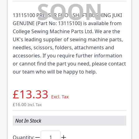
13115100 PRESSER FOOT SHAFT BUSHING JUKI
GENUINE (Part No: 13115100) is available from
College Sewing Machine Parts Ltd. We are the
UK's leading supplier of sewing machine parts,
needles, scissors, folders, attachments and
accessories. If you require further information
or cannot find the part you need, please contact
our team who will be happy to help.
£13.33
Excl. Tax
£16.00
Incl. Tax
Not In Stock
Quantity: