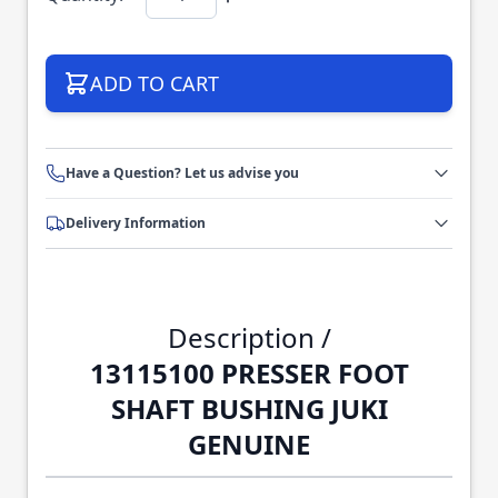
ADD TO CART
Have a Question? Let us advise you
Delivery Information
Description /
13115100 PRESSER FOOT
SHAFT BUSHING JUKI
GENUINE