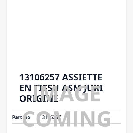
13106257 ASSIETTE
EN TISSU ASM JUKI
ORIGINE
Part No
13106257