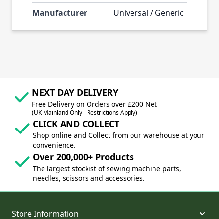
Manufacturer
Universal / Generic
NEXT DAY DELIVERY
Free Delivery on Orders over £200 Net
(UK Mainland Only - Restrictions Apply)
CLICK AND COLLECT
Shop online and Collect from our warehouse at your
convenience.
Over 200,000+ Products
The largest stockist of sewing machine parts,
needles, scissors and accessories.
Store Information