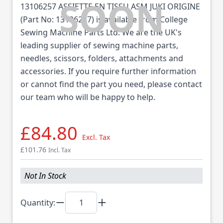
13106257 ASSIETTE EN TISSU ASM JUKI ORIGINE
(Part No: 13106257) is available from College
Sewing Machine Parts Ltd. We are the UK's
leading supplier of sewing machine parts,
needles, scissors, folders, attachments and
accessories. If you require further information
or cannot find the part you need, please contact
our team who will be happy to help.
£84.80
Excl. Tax
£101.76
Incl. Tax
Not In Stock
Quantity: