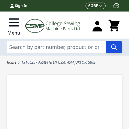
Skip to Content
Currency
£
GBP
Sign In
Menu
Search
Home
13106257 ASSIETTE EN TISSU ASM JUKI ORIGINE