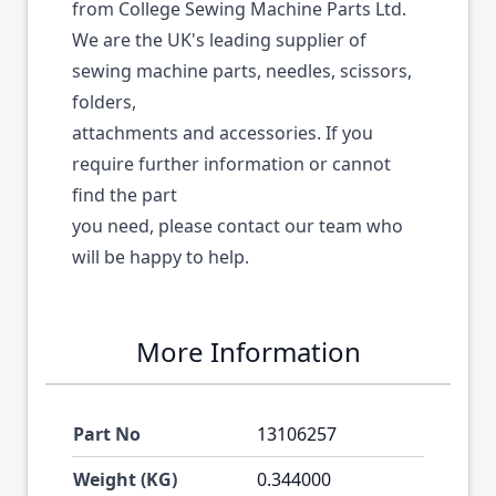
from College Sewing Machine Parts Ltd.
We are the UK's leading supplier of
sewing machine parts, needles, scissors,
folders,
attachments and accessories. If you
require further information or cannot
find the part
you need, please contact our team who
will be happy to help.
More Information
Part No
13106257
Weight (KG)
0.344000