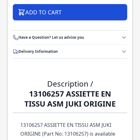
ADD TO CART
Have a Question? Let us advise you
Delivery Information
Description /
13106257 ASSIETTE EN
TISSU ASM JUKI ORIGINE
13106257 ASSIETTE EN TISSU ASM JUKI
ORIGINE (Part No: 13106257) is available