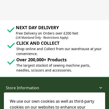
NEXT DAY DELIVERY
Free Delivery on Orders over £200 Net
(UK Mainland Only - Restrictions Apply)
CLICK AND COLLECT
Shop online and Collect from our warehouse at your
convenience.
Over 200,000+ Products
The largest stockist of sewing machine parts,
needles, scissors and accessories.
Store Information
We use our own cookies as well as third-party
About and Support
cookies on our websites to enhance your