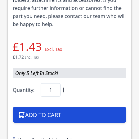
require further information or cannot find the
part you need, please contact our team who will
be happy to help.
£1.43
Excl. Tax
£1.72
Incl. Tax
Only 5 Left In Stock!
Quantity:
ADD TO CART