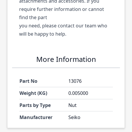
attachments and accessories. If you
require further information or cannot
find the part
you need, please contact our team who
will be happy to help.
More Information
Part No
13076
Weight (KG)
0.005000
Parts by Type
Nut
Manufacturer
Seiko