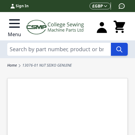
Skip to Content
Currency
£
GBP
Sign In
Menu
Search
Home
13076-01 NUT SEIKO GENUINE