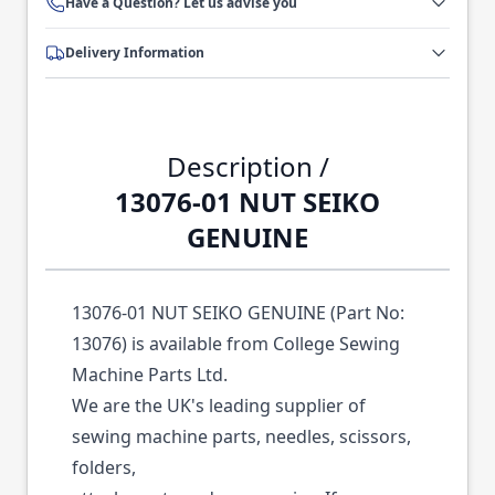
Have a Question? Let us advise you
Delivery Information
Description /
13076-01 NUT SEIKO
GENUINE
13076-01 NUT SEIKO GENUINE (Part No:
13076) is available from College Sewing
Machine Parts Ltd.
We are the UK's leading supplier of
sewing machine parts, needles, scissors,
folders,