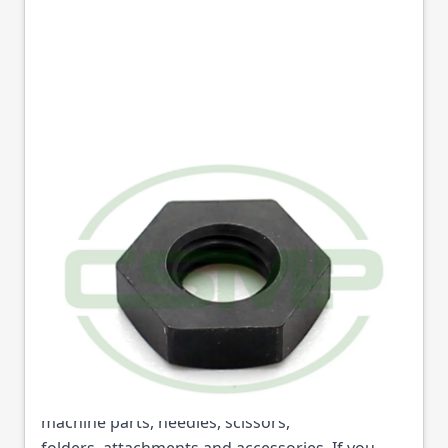
13076-01 NUT SEIKO
GENUINE
Part No
13076
13076-01 NUT SEIKO GENUINE (Part No: 13076)
is available from College Sewing Machine Parts
Ltd. We are the UK's leading supplier of sewing
machine parts, needles, scissors,
folders, attachments and accessories. If you