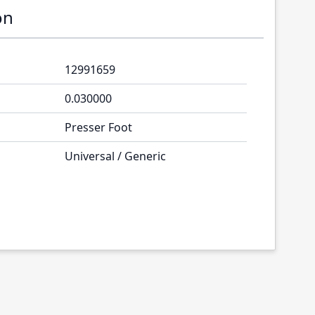
on
12991659
0.030000
Presser Foot
Universal / Generic