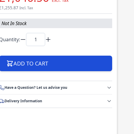
Excl. Tax
£1,255.87
Incl. Tax
Not In Stock
Quantity:
ADD TO CART
Have a Question? Let us advise you
Delivery Information