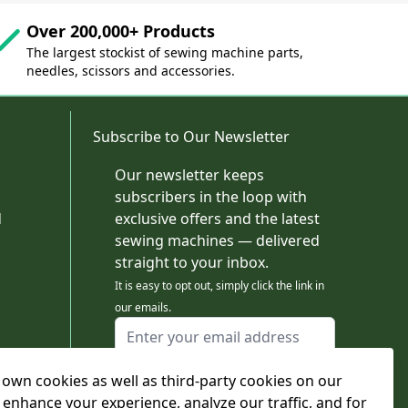
Over 200,000+ Products
The largest stockist of sewing machine parts,
needles, scissors and accessories.
Subscribe to Our Newsletter
Our newsletter keeps
subscribers in the loop with
d
exclusive offers and the latest
sewing machines — delivered
straight to your inbox.
It is easy to opt out, simply click the link in
our emails.
Email Address
I agree to receiving marketing emails
own cookies as well as third-party cookies on our
This form is protected by reCAPTCHA - the
Google Privacy Policy
and
Terms of Service
 enhance your experience, analyze our traffic, and for
apply.