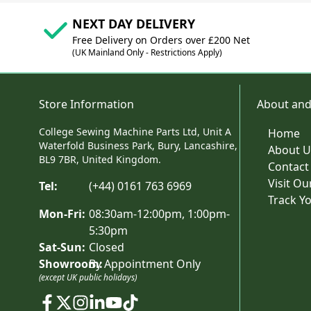
NEXT DAY DELIVERY
Free Delivery on Orders over £200 Net
(UK Mainland Only - Restrictions Apply)
Store Information
About and
College Sewing Machine Parts Ltd, Unit A
Home
Waterfold Business Park, Bury, Lancashire,
About U
BL9 7BR, United Kingdom.
Contact
Visit O
Tel:
(+44) 0161 763 6969
Track Y
Mon-Fri:
08:30am-12:00pm, 1:00pm-
5:30pm
Sat-Sun:
Closed
Showroom:
By Appointment Only
(except UK public holidays)