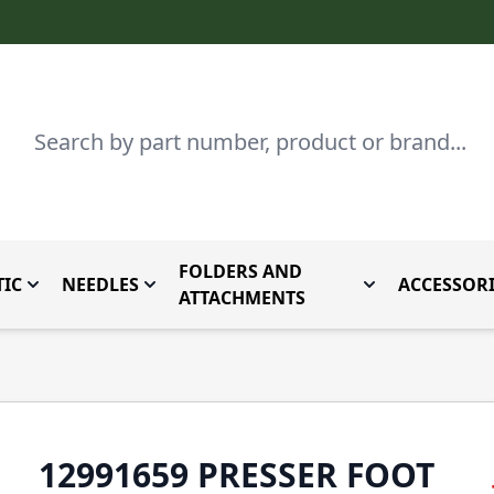
Search
FOLDERS AND
IC
NEEDLES
ACCESSORI
by Brand
enu for Parts By Type
Toggle submenu for Domestic
Toggle submenu for Needles
Toggle submenu
ATTACHMENTS
12991659 PRESSER FOOT