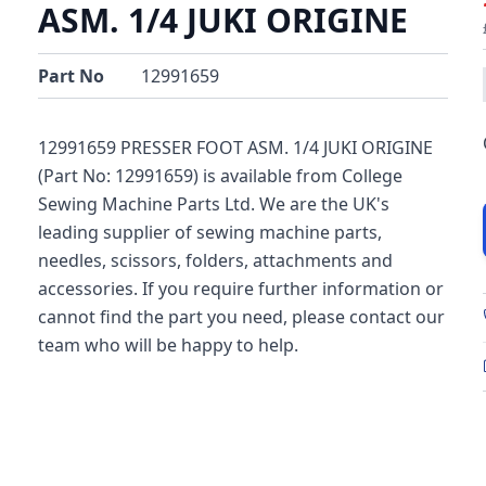
ASM. 1/4 JUKI ORIGINE
Part No
12991659
12991659 PRESSER FOOT ASM. 1/4 JUKI ORIGINE
(Part No: 12991659) is available from College
Sewing Machine Parts Ltd. We are the UK's
leading supplier of sewing machine parts,
needles, scissors, folders, attachments and
accessories. If you require further information or
cannot find the part you need, please contact our
team who will be happy to help.