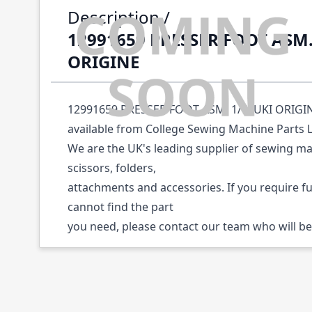
Description /
12991659 PRESSER FOOT ASM. 
ORIGINE
12991659 PRESSER FOOT ASM. 1/4 JUKI ORIGINE
available from College Sewing Machine Parts 
We are the UK's leading supplier of sewing ma
scissors, folders,
attachments and accessories. If you require f
cannot find the part
you need, please contact our team who will be