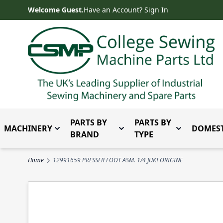
Skip to Content
Welcome Guest.
Have an Account? Sign In
PARTS BY
PARTS BY
MACHINERY
DOMEST
Toggle submenu for Machinery
Toggle submenu for Parts 
Toggle subm
BRAND
TYPE
Home
12991659 PRESSER FOOT ASM. 1/4 JUKI ORIGINE