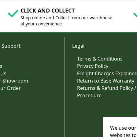
CLICK AND COLLECT
Shop online and Collect from our warehouse
at your convenience.
 Support
Legal
Terms & Conditions
s
Privacy Policy
 Us
Freight Charges Explaine
ur Showroom
Return to Base Warranty
our Order
Returns & Refund Policy /
Procedure
We use our 
websites to