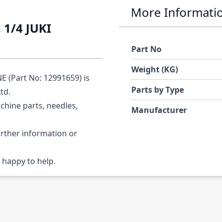
More Informati
1/4 JUKI
Part No
Weight (KG)
 (Part No: 12991659) is
Parts by Type
Ltd.
chine parts, needles,
Manufacturer
urther information or
 happy to help.