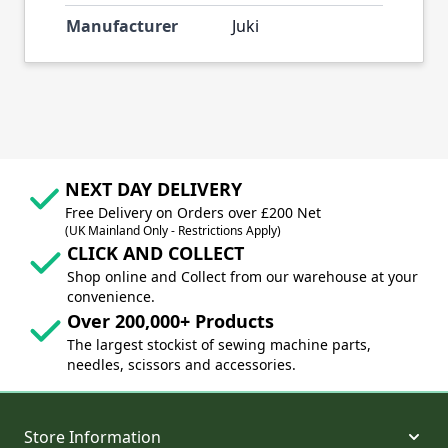
Manufacturer
Juki
NEXT DAY DELIVERY
Free Delivery on Orders over £200 Net
(UK Mainland Only - Restrictions Apply)
CLICK AND COLLECT
Shop online and Collect from our warehouse at your
convenience.
Over 200,000+ Products
The largest stockist of sewing machine parts,
needles, scissors and accessories.
Store Information