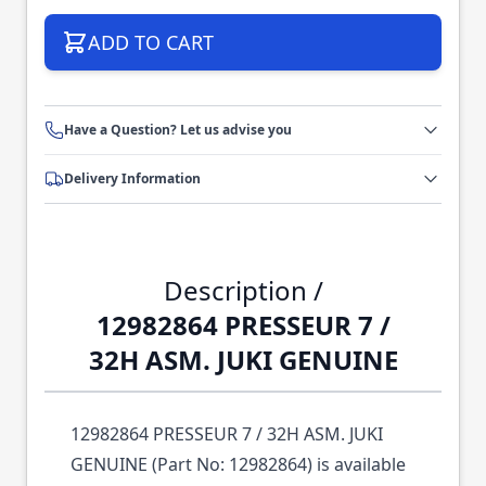
ADD TO CART
Have a Question? Let us advise you
Delivery Information
Description /
12982864 PRESSEUR 7 /
32H ASM. JUKI GENUINE
12982864 PRESSEUR 7 / 32H ASM. JUKI
GENUINE (Part No: 12982864) is available