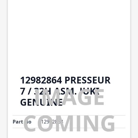
12982864 PRESSEUR
7 / 32H ASM. JUKI
GENUINE
Part No
12982864