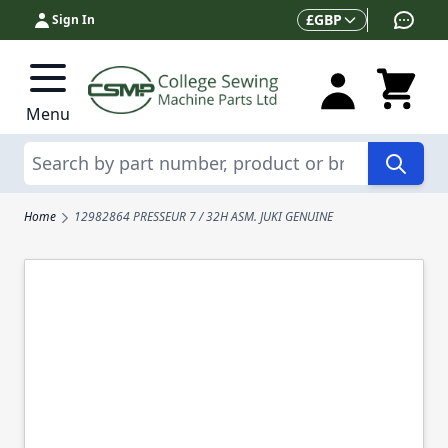
Skip to Content
Currency
£
GBP
Sign In
Menu
Search
Home
12982864 PRESSEUR 7 / 32H ASM. JUKI GENUINE