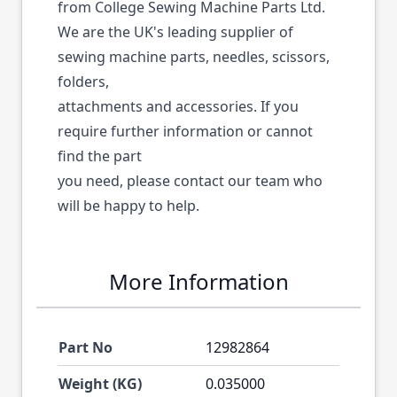
from College Sewing Machine Parts Ltd.
We are the UK's leading supplier of
sewing machine parts, needles, scissors,
folders,
attachments and accessories. If you
require further information or cannot
find the part
you need, please contact our team who
will be happy to help.
More Information
Part No
12982864
Weight (KG)
0.035000