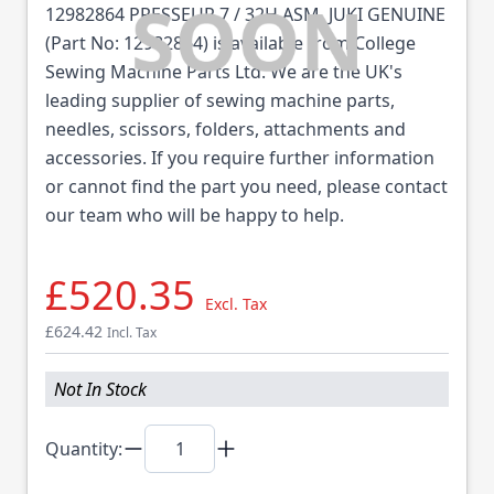
12982864 PRESSEUR 7 / 32H ASM. JUKI GENUINE
(Part No: 12982864) is available from College
Sewing Machine Parts Ltd. We are the UK's
leading supplier of sewing machine parts,
needles, scissors, folders, attachments and
accessories. If you require further information
or cannot find the part you need, please contact
our team who will be happy to help.
£520.35
Excl. Tax
£624.42
Incl. Tax
Not In Stock
Quantity: