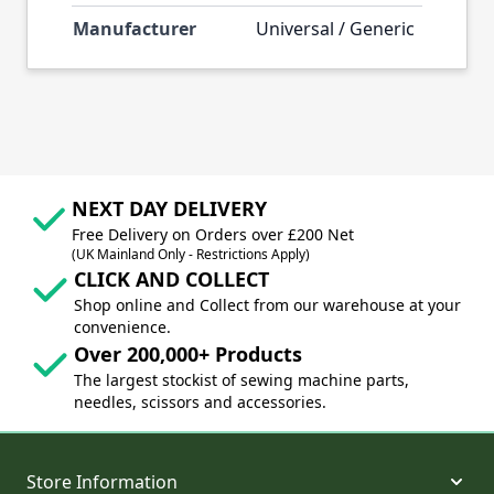
Manufacturer
Universal / Generic
NEXT DAY DELIVERY
Free Delivery on Orders over £200 Net
(UK Mainland Only - Restrictions Apply)
CLICK AND COLLECT
Shop online and Collect from our warehouse at your
convenience.
Over 200,000+ Products
The largest stockist of sewing machine parts,
needles, scissors and accessories.
Store Information