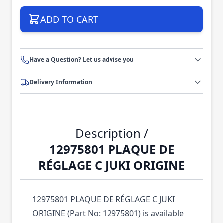
ADD TO CART
Have a Question? Let us advise you
Delivery Information
Description /
12975801 PLAQUE DE
RÉGLAGE C JUKI ORIGINE
12975801 PLAQUE DE RÉGLAGE C JUKI
ORIGINE (Part No: 12975801) is available