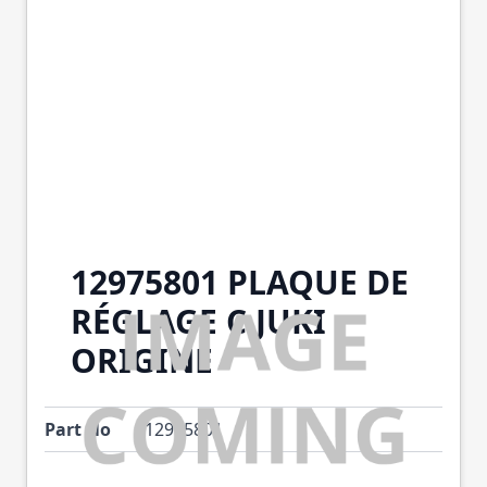
12975801 PLAQUE DE
RÉGLAGE C JUKI
ORIGINE
Part No
12975801