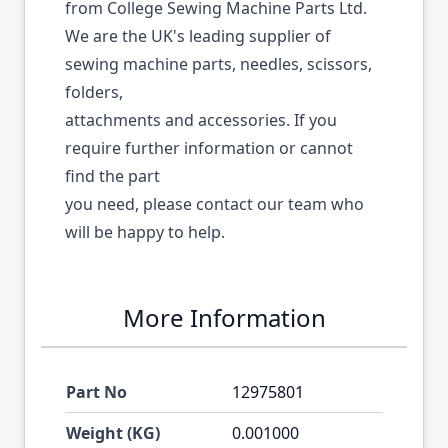
from College Sewing Machine Parts Ltd.
We are the UK's leading supplier of
sewing machine parts, needles, scissors,
folders,
attachments and accessories. If you
require further information or cannot
find the part
you need, please contact our team who
will be happy to help.
More Information
Part No
12975801
Weight (KG)
0.001000