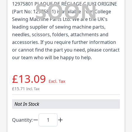
12975801 PLAQUE DE RÉGLAGE C JUKI ORIGINE
(Part No: 12975801) is available from College
Sewing Machine Parts Ltd. We are the UK's
leading supplier of sewing machine parts,
needles, scissors, folders, attachments and
accessories. If you require further information
or cannot find the part you need, please contact
our team who will be happy to help.
£13.09
Excl. Tax
£15.71
Incl. Tax
Not In Stock
Quantity: