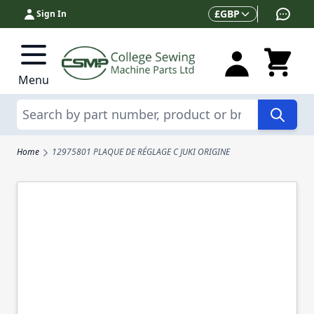
Skip to Content
Currency
£
GBP
Sign In
Menu
Search
Home
12975801 PLAQUE DE RÉGLAGE C JUKI ORIGINE