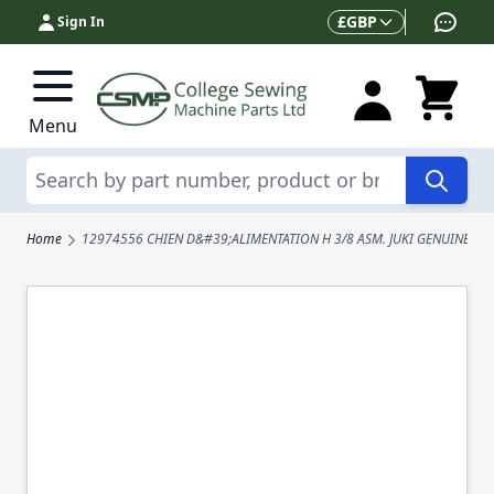
Skip to Content
Currency
£
GBP
Sign In
Menu
Search
Home
12974556 CHIEN D&#39;ALIMENTATION H 3/8 ASM. JUKI GENUINE