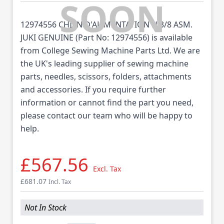
12974556 CHIEN D'ALIMENTATION H 3/8 ASM.
JUKI GENUINE (Part No: 12974556) is available
from College Sewing Machine Parts Ltd. We are
the UK's leading supplier of sewing machine
parts, needles, scissors, folders, attachments
and accessories. If you require further
information or cannot find the part you need,
please contact our team who will be happy to
help.
£567.56
Excl. Tax
£681.07
Incl. Tax
Not In Stock