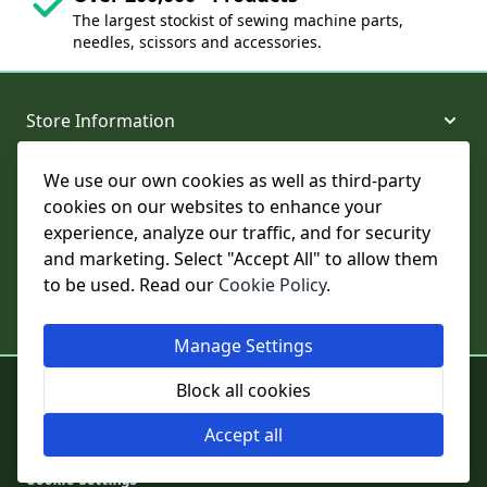
The largest stockist of sewing machine parts,
needles, scissors and accessories.
Store Information
We use our own cookies as well as third-party
About and Support
cookies on our websites to enhance your
experience, analyze our traffic, and for security
Legal
and marketing. Select "Accept All" to allow them
to be used. Read our
Cookie Policy
.
Subscribe to Our Newsletter
Manage Settings
© College Sewing Machine Parts Ltd. All rights reserved.
Block all cookies
Registered in England and Wales - Company Reg No: 02124853 | VAT
No: GB 457 4822 23
Accept all
Cookie Settings