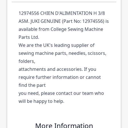
12974556 CHIEN D'ALIMENTATION H 3/8
ASM. JUKI GENUINE (Part No: 12974556) is
available from College Sewing Machine
Parts Ltd.
We are the UK's leading supplier of
sewing machine parts, needles, scissors,
folders,
attachments and accessories. If you
require further information or cannot
find the part
you need, please contact our team who
will be happy to help.
More Information