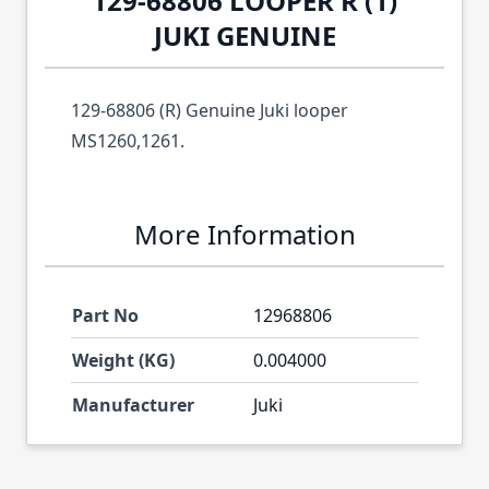
129-68806 LOOPER R (1)
JUKI GENUINE
129-68806 (R) Genuine Juki looper
MS1260,1261.
More Information
Part No
12968806
Weight (KG)
0.004000
Manufacturer
Juki