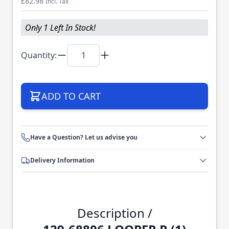
£82.98
Incl. Tax
Only 1 Left In Stock!
Quantity:
ADD TO CART
Have a Question? Let us advise you
Delivery Information
Description /