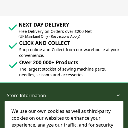
NEXT DAY DELIVERY
Free Delivery on Orders over £200 Net
(UK Mainland Only - Restrictions Apply)
CLICK AND COLLECT
Shop online and Collect from our warehouse at your
convenience.
Over 200,000+ Products
The largest stockist of sewing machine parts,
needles, scissors and accessories.
Store Information
We use our own cookies as well as third-party
About and Support
cookies on our websites to enhance your
experience, analyze our traffic, and for security
Legal