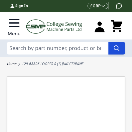
Skip to Content
Currency
£
GBP
Sign In
Menu
Search
Home
129-68806 LOOPER R (1) JUKI GENUINE