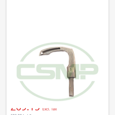
129-68806 LOOPER R
(1) JUKI GENUINE
Part No
12968806
129-68806 (R) Genuine Juki looper MS1260,1261.
£69.15
Excl. Tax