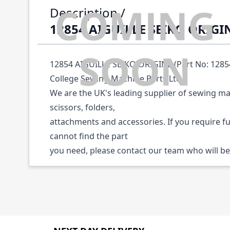
Description /
12854 AIGUILLE SEIKO ORIGI
12854 AIGUILLE SEIKO ORIGINE (Part No: 12854)
College Sewing Machine Parts Ltd.
We are the UK's leading supplier of sewing ma
scissors, folders,
attachments and accessories. If you require f
cannot find the part
you need, please contact our team who will be