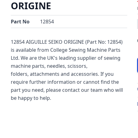
ORIGINE
Part No
12854
12854 AIGUILLE SEIKO ORIGINE (Part No: 12854)
is available from College Sewing Machine Parts
Ltd. We are the UK's leading supplier of sewing
machine parts, needles, scissors,
folders, attachments and accessories. If you
require further information or cannot find the
part you need, please contact our team who will
be happy to help.