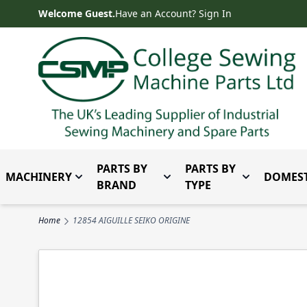
Skip to Content
Welcome Guest.
Have an Account? Sign In
PARTS BY
PARTS BY
MACHINERY
DOMEST
Toggle submenu for Machinery
Toggle submenu for Parts 
Toggle subm
BRAND
TYPE
Home
12854 AIGUILLE SEIKO ORIGINE