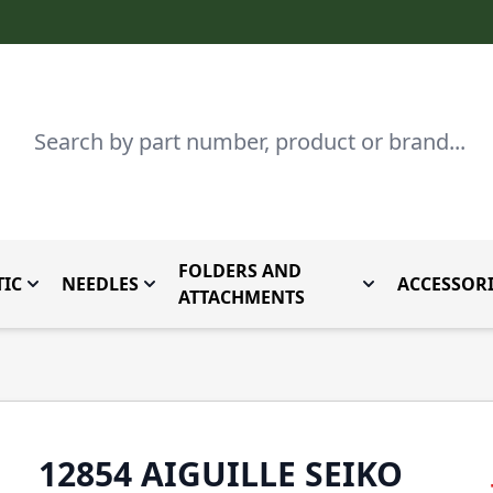
Search
FOLDERS AND
IC
NEEDLES
ACCESSORI
by Brand
enu for Parts By Type
Toggle submenu for Domestic
Toggle submenu for Needles
Toggle submenu
ATTACHMENTS
12854 AIGUILLE SEIKO