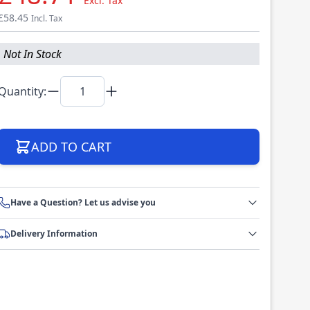
Excl. Tax
£58.45
Incl. Tax
Not In Stock
Quantity:
ADD TO CART
Have a Question? Let us advise you
Delivery Information