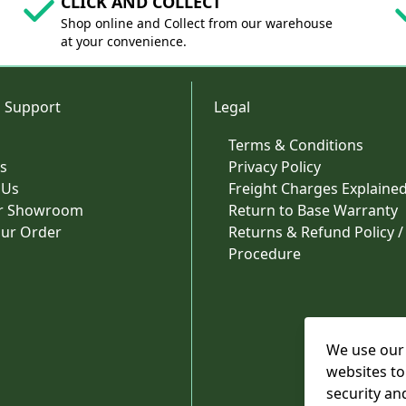
CLICK AND COLLECT
Shop online and Collect from our warehouse
at your convenience.
 Support
Legal
Terms & Conditions
s
Privacy Policy
 Us
Freight Charges Explaine
ur Showroom
Return to Base Warranty
our Order
Returns & Refund Policy /
Procedure
We use our 
websites to
security an