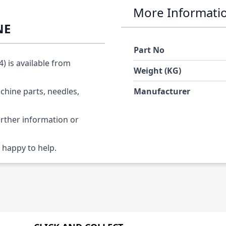
More Informati
NE
Part No
 is available from
Weight (KG)
chine parts, needles,
Manufacturer
urther information or
 happy to help.