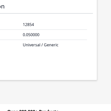
on
12854
0.050000
Universal / Generic