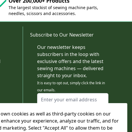
Over 200,000+ Products
The largest stockist of sewing machine parts,
needles, scissors and accessories.
Subscribe to Our Newsletter
Our newsletter keeps
subscribers in the loop with
d
exclusive offers and the latest
sewing machines — delivered
straight to your inbox.
It is easy to opt out, simply click the link in
our emails.
Email Address
I agree to receiving marketing emails
own cookies as well as third-party cookies on our
This form is protected by reCAPTCHA - the
Google Privacy Policy
and
Terms of Service
 enhance your experience, analyze our traffic, and for
apply.
d marketing. Select "Accept All" to allow them to be
Subscribe