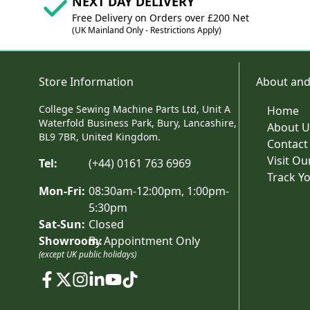
NEXT DAY DELIVERY
Free Delivery on Orders over £200 Net
(UK Mainland Only - Restrictions Apply)
Store Information
About and
College Sewing Machine Parts Ltd, Unit A
Home
Waterfold Business Park, Bury, Lancashire,
About U
BL9 7BR, United Kingdom.
Contact
Visit O
Tel:
(+44) 0161 763 6969
Track Y
Mon-Fri:
08:30am-12:00pm, 1:00pm-
5:30pm
Sat-Sun:
Closed
Showroom:
By Appointment Only
(except UK public holidays)