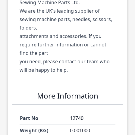
Sewing Machine Parts Ltd.
We are the UK's leading supplier of
sewing machine parts, needles, scissors,
folders,
attachments and accessories. If you
require further information or cannot
find the part
you need, please contact our team who
will be happy to help.
More Information
Part No
12740
Weight (KG)
0.001000