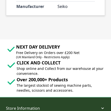
Manufacturer
Seiko
NEXT DAY DELIVERY
Free Delivery on Orders over £200 Net
(UK Mainland Only - Restrictions Apply)
CLICK AND COLLECT
Shop online and Collect from our warehouse at your
convenience.
Over 200,000+ Products
The largest stockist of sewing machine parts,
needles, scissors and accessories.
Store Information