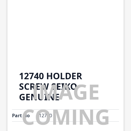
12740 HOLDER
SCREW SEIKO
GENUINE
Part No
12740