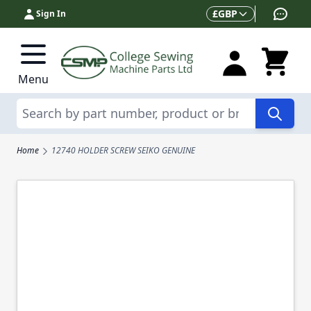
Skip to Content
Currency
£
GBP
Sign In
Menu
Search
Home
12740 HOLDER SCREW SEIKO GENUINE