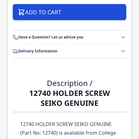
ADD TO CART
Have a Question? Let us advise you
Delivery Information
Description /
12740 HOLDER SCREW
SEIKO GENUINE
12740 HOLDER SCREW SEIKO GENUINE
(Part No: 12740) is available from College