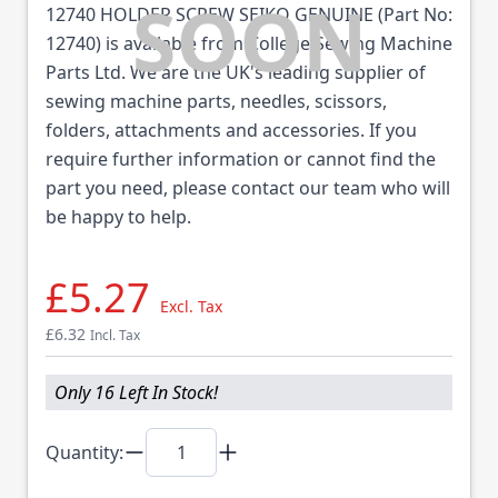
12740 HOLDER SCREW SEIKO GENUINE (Part No:
12740) is available from College Sewing Machine
Parts Ltd. We are the UK's leading supplier of
sewing machine parts, needles, scissors,
folders, attachments and accessories. If you
require further information or cannot find the
part you need, please contact our team who will
be happy to help.
£5.27
Excl. Tax
£6.32
Incl. Tax
Only 16 Left In Stock!
Quantity: