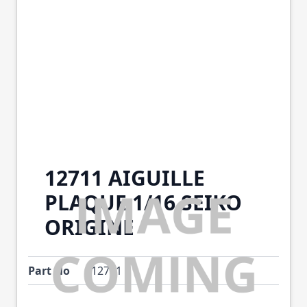
12711 AIGUILLE
PLAQUE 1/16 SEIKO
ORIGINE
Part No
12711