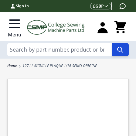
Skip to Content
Currency
£
GBP
Sign In
Menu
Search
Home
12711 AIGUILLE PLAQUE 1/16 SEIKO ORIGINE