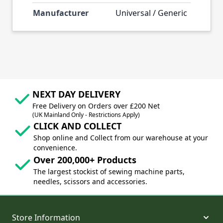
Manufacturer
Universal / Generic
NEXT DAY DELIVERY
Free Delivery on Orders over £200 Net
(UK Mainland Only - Restrictions Apply)
CLICK AND COLLECT
Shop online and Collect from our warehouse at your
convenience.
Over 200,000+ Products
The largest stockist of sewing machine parts,
needles, scissors and accessories.
Store Information