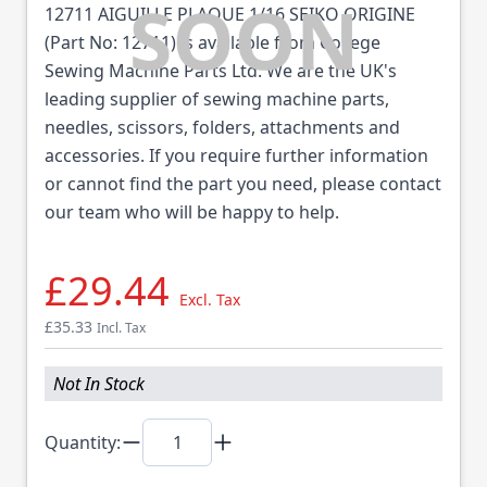
12711 AIGUILLE PLAQUE 1/16 SEIKO ORIGINE
(Part No: 12711) is available from College
Sewing Machine Parts Ltd. We are the UK's
leading supplier of sewing machine parts,
needles, scissors, folders, attachments and
accessories. If you require further information
or cannot find the part you need, please contact
our team who will be happy to help.
£29.44
Excl. Tax
£35.33
Incl. Tax
Not In Stock
Quantity: