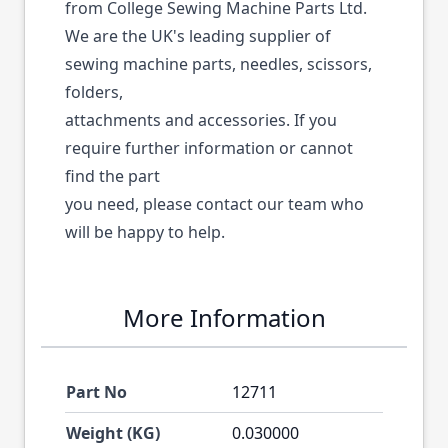
from College Sewing Machine Parts Ltd.
We are the UK's leading supplier of
sewing machine parts, needles, scissors,
folders,
attachments and accessories. If you
require further information or cannot
find the part
you need, please contact our team who
will be happy to help.
More Information
Part No
12711
Weight (KG)
0.030000