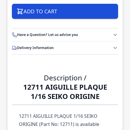
ADD TO CART
Have a Question? Let us advise you
Delivery Information
Description /
12711 AIGUILLE PLAQUE
1/16 SEIKO ORIGINE
12711 AIGUILLE PLAQUE 1/16 SEIKO
ORIGINE (Part No: 12711) is available