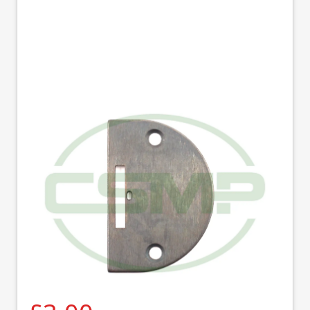
12438 SINGLE ROW
NEEDLE PLATE
SINGER
Part No
12438
12438 Single row needle plate.