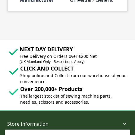
NEXT DAY DELIVERY
Free Delivery on Orders over £200 Net
(UK Mainland Only - Restrictions Apply)
CLICK AND COLLECT
Shop online and Collect from our warehouse at your
convenience.
Over 200,000+ Products
The largest stockist of sewing machine parts,
needles, scissors and accessories.
Store Information