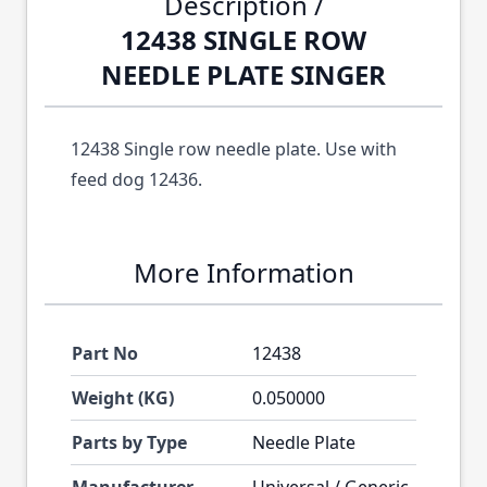
Description /
12438 SINGLE ROW
NEEDLE PLATE SINGER
12438 Single row needle plate. Use with
feed dog 12436.
More Information
Part No
12438
Weight (KG)
0.050000
Parts by Type
Needle Plate
Manufacturer
Universal / Generic