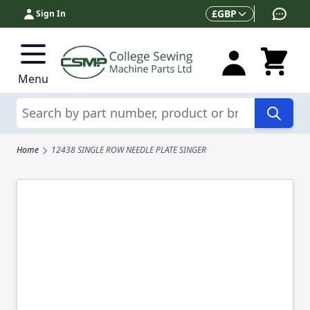
Skip to Content
Currency
£
GBP
Sign In
Menu
Search
Home
12438 SINGLE ROW NEEDLE PLATE SINGER