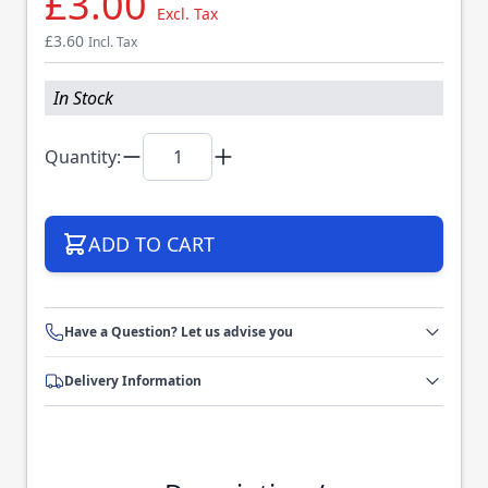
£3.00
Excl. Tax
£3.60
Incl. Tax
In Stock
Quantity:
ADD TO CART
Have a Question? Let us advise you
Delivery Information