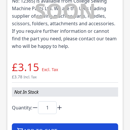
No: 12365) is available from College Sewing
Machine Parts Ltd. We are the UK's leading
supplier of sewing machine parts, needles,
scissors, folders, attachments and accessories.
If you require further information or cannot
find the part you need, please contact our team
who will be happy to help.
£3.15
Excl. Tax
£3.78
Incl. Tax
Not In Stock
Quantity: