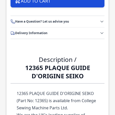
ADD TO CART
Have a Question? Let us advise you
Delivery Information
Description /
12365 PLAQUE GUIDE
D'ORIGINE SEIKO
12365 PLAQUE GUIDE D'ORIGINE SEIKO
(Part No: 12365) is available from College
Sewing Machine Parts Ltd.