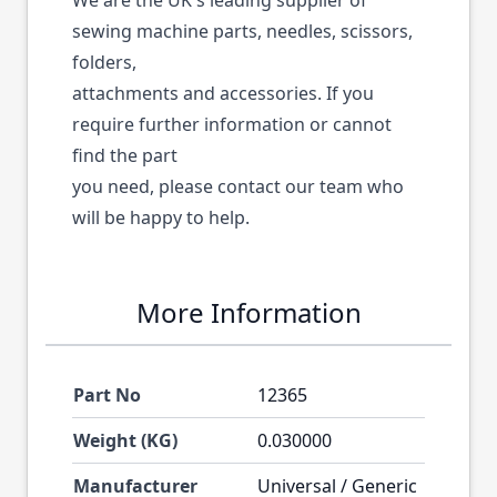
We are the UK's leading supplier of
sewing machine parts, needles, scissors,
folders,
attachments and accessories. If you
require further information or cannot
find the part
you need, please contact our team who
will be happy to help.
More Information
Part No
12365
Weight (KG)
0.030000
Manufacturer
Universal / Generic