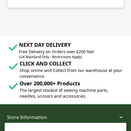
NEXT DAY DELIVERY
Free Delivery on Orders over £200 Net
(UK Mainland Only - Restrictions Apply)
CLICK AND COLLECT
Shop online and Collect from our warehouse at your
convenience.
Over 200,000+ Products
The largest stockist of sewing machine parts,
needles, scissors and accessories.
Store Information