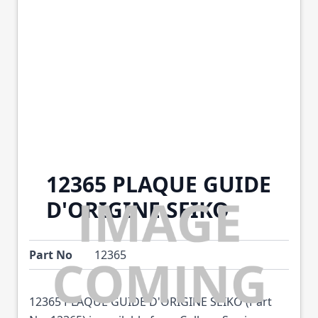
12365 PLAQUE GUIDE
D'ORIGINE SEIKO
Part No
12365
12365 PLAQUE GUIDE D'ORIGINE SEIKO (Part