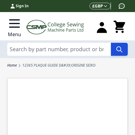
Skip to Content
Currency
£
GBP
Sign In
Menu
Search
Home
12365 PLAQUE GUIDE D&#39;ORIGINE SEIKO