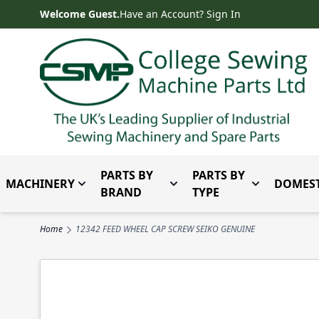
Skip to Content
Welcome Guest.
Have an Account? Sign In
PARTS BY
PARTS BY
MACHINERY
DOMEST
Toggle submenu for Machinery
Toggle submenu for Parts 
Toggle subm
BRAND
TYPE
Home
12342 FEED WHEEL CAP SCREW SEIKO GENUINE