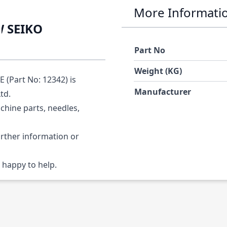
More Informati
W SEIKO
Part No
Weight (KG)
Part No: 12342) is
Manufacturer
Ltd.
chine parts, needles,
urther information or
 happy to help.