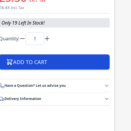
Excl. Tax
£6.43
Incl. Tax
Only 19 Left In Stock!
Quantity:
ADD TO CART
Have a Question? Let us advise you
Delivery Information