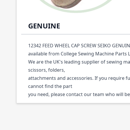
Description /
12342 FEED WHEEL CAP SCRE
GENUINE
12342 FEED WHEEL CAP SCREW SEIKO GENUINE (
available from College Sewing Machine Parts 
We are the UK's leading supplier of sewing ma
scissors, folders,
attachments and accessories. If you require f
cannot find the part
you need, please contact our team who will be