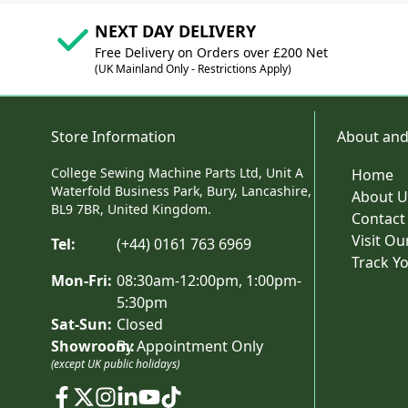
NEXT DAY DELIVERY
Free Delivery on Orders over £200 Net
(UK Mainland Only - Restrictions Apply)
Store Information
About and
College Sewing Machine Parts Ltd, Unit A
Home
Waterfold Business Park, Bury, Lancashire,
About U
BL9 7BR, United Kingdom.
Contact
Visit O
Tel:
(+44) 0161 763 6969
Track Y
Mon-Fri:
08:30am-12:00pm, 1:00pm-
5:30pm
Sat-Sun:
Closed
Showroom:
By Appointment Only
(except UK public holidays)