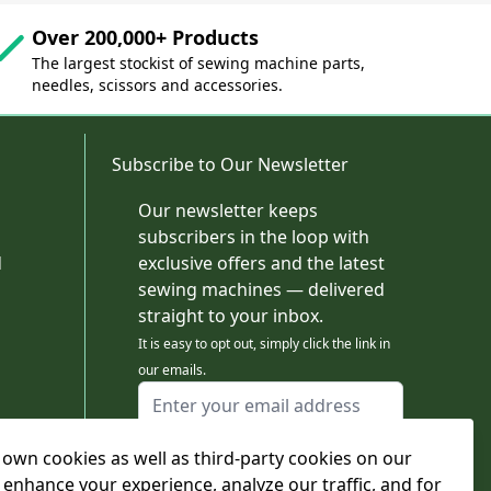
Over 200,000+ Products
The largest stockist of sewing machine parts,
needles, scissors and accessories.
Subscribe to Our Newsletter
Our newsletter keeps
subscribers in the loop with
d
exclusive offers and the latest
sewing machines — delivered
straight to your inbox.
It is easy to opt out, simply click the link in
our emails.
Email Address
I agree to receiving marketing emails
own cookies as well as third-party cookies on our
This form is protected by reCAPTCHA - the
Google Privacy Policy
and
Terms of Service
 enhance your experience, analyze our traffic, and for
apply.