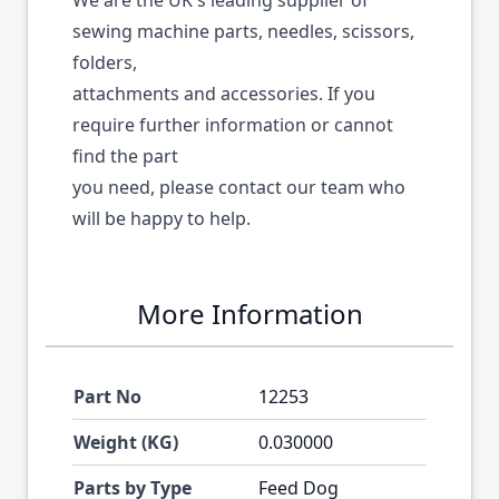
We are the UK's leading supplier of
sewing machine parts, needles, scissors,
folders,
attachments and accessories. If you
require further information or cannot
find the part
you need, please contact our team who
will be happy to help.
More Information
Part No
12253
Weight (KG)
0.030000
Parts by Type
Feed Dog