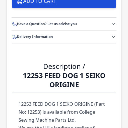
ADD TO CART
Have a Question? Let us advise you
Delivery Information
Description /
12253 FEED DOG 1 SEIKO
ORIGINE
12253 FEED DOG 1 SEIKO ORIGINE (Part
No: 12253) is available from College
Sewing Machine Parts Ltd.