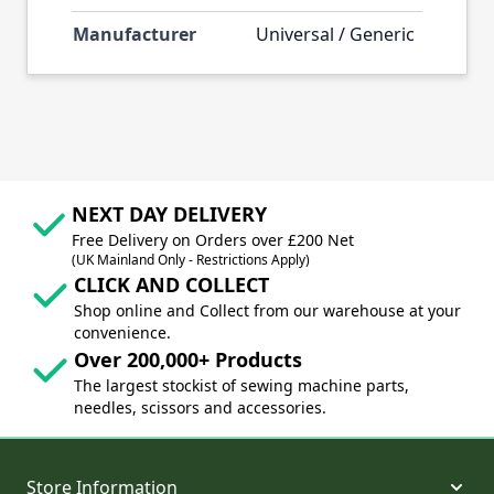
Manufacturer
Universal / Generic
NEXT DAY DELIVERY
Free Delivery on Orders over £200 Net
(UK Mainland Only - Restrictions Apply)
CLICK AND COLLECT
Shop online and Collect from our warehouse at your
convenience.
Over 200,000+ Products
The largest stockist of sewing machine parts,
needles, scissors and accessories.
Store Information