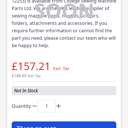
12253) is available from College Sewing Machine
Parts Ltd. We are the UK's leading supplier of
sewing machine parts, needles, scissors,
folders, attachments and accessories. If you
require further information or cannot find the
part you need, please contact our team who will
be happy to help.
£157.21
Excl. Tax
£188.65
Incl. Tax
Not In Stock
Quantity: