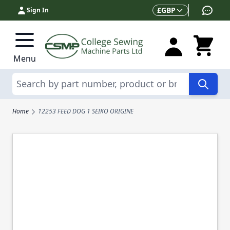
Skip to Content
Currency
£
GBP
Sign In
Menu
Search
Home
12253 FEED DOG 1 SEIKO ORIGINE