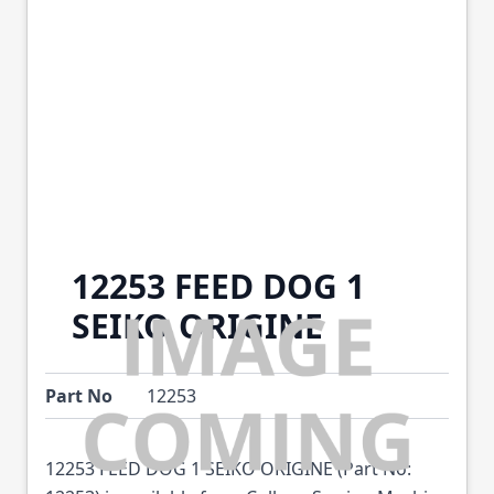
12253 FEED DOG 1
SEIKO ORIGINE
Part No
12253
12253 FEED DOG 1 SEIKO ORIGINE (Part No: