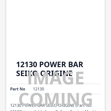
12130 POWER BAR
SEIKO ORIGINE
Part No
12130
12130 POWER BAR SEIKO ORIGINE (Part No: