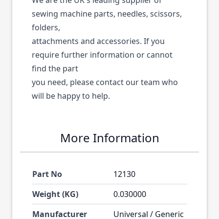
We are the UK's leading supplier of
sewing machine parts, needles, scissors,
folders,
attachments and accessories. If you
require further information or cannot
find the part
you need, please contact our team who
will be happy to help.
More Information
Part No
12130
Weight (KG)
0.030000
Manufacturer
Universal / Generic