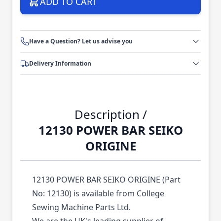
ADD TO CART
Have a Question? Let us advise you
Delivery Information
Description /
12130 POWER BAR SEIKO
ORIGINE
12130 POWER BAR SEIKO ORIGINE (Part
No: 12130) is available from College
Sewing Machine Parts Ltd.