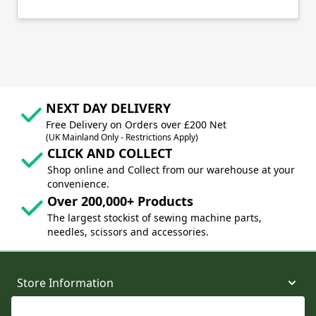
NEXT DAY DELIVERY
Free Delivery on Orders over £200 Net
(UK Mainland Only - Restrictions Apply)
CLICK AND COLLECT
Shop online and Collect from our warehouse at your
convenience.
Over 200,000+ Products
The largest stockist of sewing machine parts,
needles, scissors and accessories.
Store Information