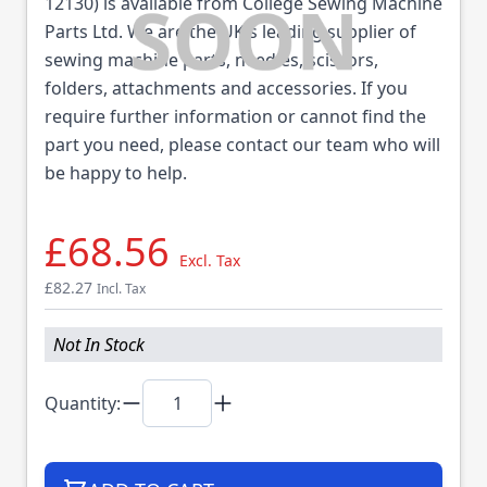
12130) is available from College Sewing Machine
Parts Ltd. We are the UK's leading supplier of
sewing machine parts, needles, scissors,
folders, attachments and accessories. If you
require further information or cannot find the
part you need, please contact our team who will
be happy to help.
£68.56
Excl. Tax
£82.27
Incl. Tax
Not In Stock
Quantity: