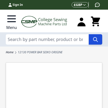
Skip to Content
Currency
£
GBP
Sign In
Menu
Search
Home
12130 POWER BAR SEIKO ORIGINE