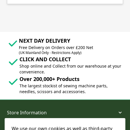
NEXT DAY DELIVERY
Free Delivery on Orders over £200 Net
(UK Mainland Only - Restrictions Apply)
CLICK AND COLLECT
Shop online and Collect from our warehouse at your
convenience.
Over 200,000+ Products
The largest stockist of sewing machine parts,
needles, scissors and accessories.
Store Information
We use our own cookies as well as third-party
About and Support