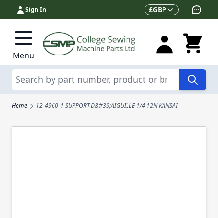
Skip to Content
Currency
£
GBP
Sign In
Menu
Search
Home
12-4960-1 SUPPORT D&#39;AIGUILLE 1/4 12N KANSAI