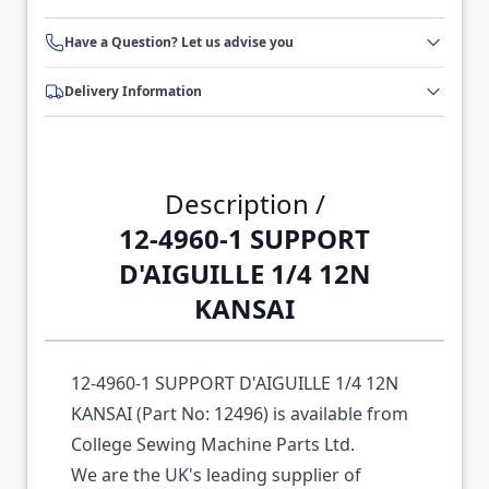
Have a Question? Let us advise you
Delivery Information
Description /
12-4960-1 SUPPORT
D'AIGUILLE 1/4 12N
KANSAI
12-4960-1 SUPPORT D'AIGUILLE 1/4 12N
KANSAI (Part No: 12496) is available from
College Sewing Machine Parts Ltd.
We are the UK's leading supplier of