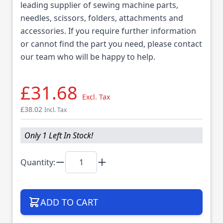
leading supplier of sewing machine parts,
needles, scissors, folders, attachments and
accessories. If you require further information
or cannot find the part you need, please contact
our team who will be happy to help.
£31.68
Excl. Tax
£38.02
Incl. Tax
Only 1 Left In Stock!
Quantity:
ADD TO CART