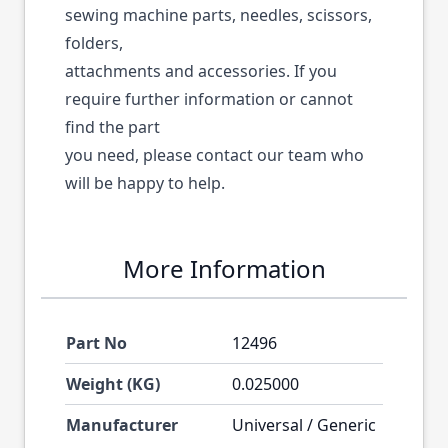
sewing machine parts, needles, scissors,
folders,
attachments and accessories. If you
require further information or cannot
find the part
you need, please contact our team who
will be happy to help.
More Information
Part No
12496
Weight (KG)
0.025000
Manufacturer
Universal / Generic