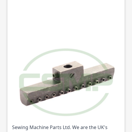
12-4960-1 SUPPORT
D'AIGUILLE 1/4 12N
KANSAI
Part No
12496
12-4960-1 SUPPORT D'AIGUILLE 1/4 12N KANSAI
(Part No: 12496) is available from College
Sewing Machine Parts Ltd. We are the UK's