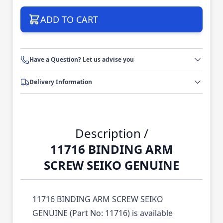
ADD TO CART
Have a Question? Let us advise you
Delivery Information
Description /
11716 BINDING ARM
SCREW SEIKO GENUINE
11716 BINDING ARM SCREW SEIKO
GENUINE (Part No: 11716) is available