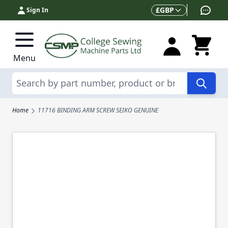
Skip to Content
Currency
£
GBP
Sign In
Menu
Search
Home
11716 BINDING ARM SCREW SEIKO GENUINE