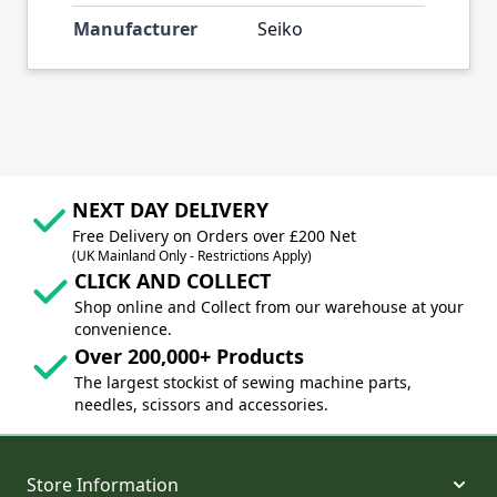
Manufacturer
Seiko
NEXT DAY DELIVERY
Free Delivery on Orders over £200 Net
(UK Mainland Only - Restrictions Apply)
CLICK AND COLLECT
Shop online and Collect from our warehouse at your
convenience.
Over 200,000+ Products
The largest stockist of sewing machine parts,
needles, scissors and accessories.
Store Information