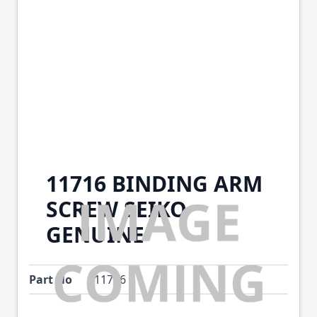
11716 BINDING ARM
SCREW SEIKO
GENUINE
Part No
11716