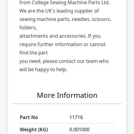
from College Sewing Machine Parts Ltd.
We are the UK's leading supplier of
sewing machine parts, needles, scissors,
folders,
attachments and accessories. If you
require further information or cannot
find the part
you need, please contact our team who
will be happy to help.
More Information
Part No
11716
Weight (KG)
0.001000