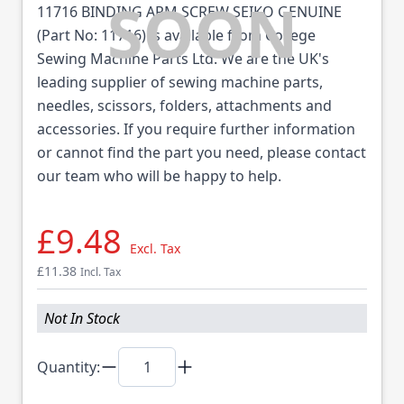
11716 BINDING ARM SCREW SEIKO GENUINE
(Part No: 11716) is available from College
Sewing Machine Parts Ltd. We are the UK's
leading supplier of sewing machine parts,
needles, scissors, folders, attachments and
accessories. If you require further information
or cannot find the part you need, please contact
our team who will be happy to help.
£9.48
Excl. Tax
£11.38
Incl. Tax
Not In Stock
Quantity: