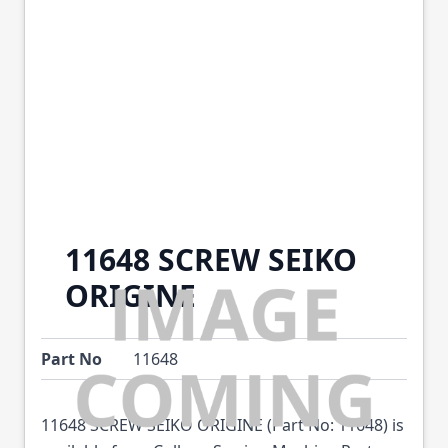
11648 SCREW SEIKO
ORIGINE
Part No
11648
11648 SCREW SEIKO ORIGINE (Part No: 11648) is