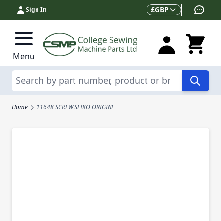
Skip to Content
Currency
£
GBP
Sign In
Menu
Search
Home
11648 SCREW SEIKO ORIGINE