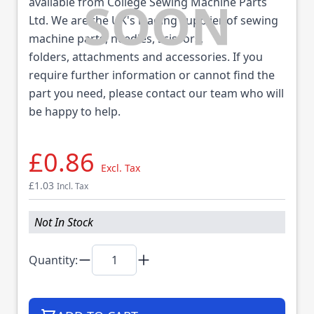
available from College Sewing Machine Parts
Ltd. We are the UK's leading supplier of sewing
machine parts, needles, scissors,
folders, attachments and accessories. If you
require further information or cannot find the
part you need, please contact our team who will
be happy to help.
£0.86
Excl. Tax
£1.03
Incl. Tax
Not In Stock
Quantity: