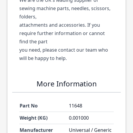
We are the UK's leading supplier of
sewing machine parts, needles, scissors,
folders,
attachments and accessories. If you
require further information or cannot
find the part
you need, please contact our team who
will be happy to help.
More Information
Part No
11648
Weight (KG)
0.001000
Manufacturer
Universal / Generic