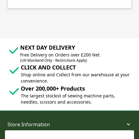
NEXT DAY DELIVERY
Free Delivery on Orders over £200 Net
(UK Mainland Only - Restrictions Apply)
CLICK AND COLLECT
Shop online and Collect from our warehouse at your
convenience.
Over 200,000+ Products
The largest stockist of sewing machine parts,
needles, scissors and accessories.
Store Information