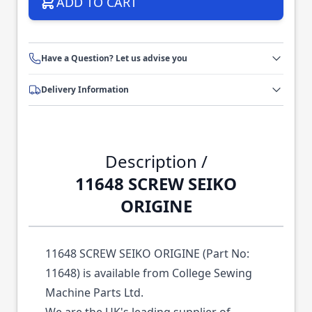
ADD TO CART
Have a Question? Let us advise you
Delivery Information
Description /
11648 SCREW SEIKO
ORIGINE
11648 SCREW SEIKO ORIGINE (Part No:
11648) is available from College Sewing
Machine Parts Ltd.