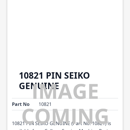
10821 PIN SEIKO
GENUINE
Part No
10821
10821 PIN SEIKO GENUINE (Part No: 10821) is