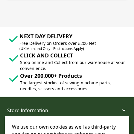
NEXT DAY DELIVERY
Free Delivery on Orders over £200 Net
(UK Mainland Only - Restrictions Apply)
CLICK AND COLLECT
Shop online and Collect from our warehouse at your
convenience.
Over 200,000+ Products
The largest stockist of sewing machine parts,
needles, scissors and accessories.
Store Information
We use our own cookies as well as third-party
About and Support