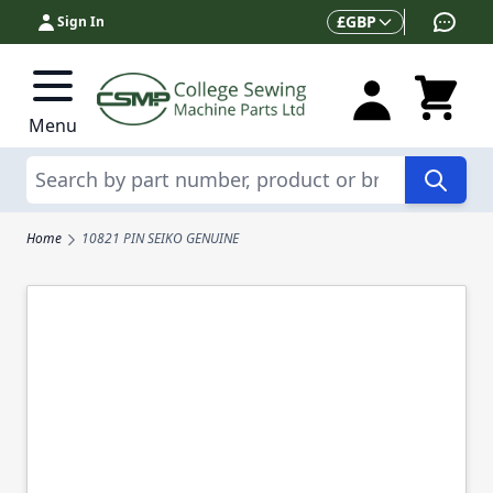
Skip to Content
Currency
£
GBP
Sign In
Menu
Search
Home
10821 PIN SEIKO GENUINE