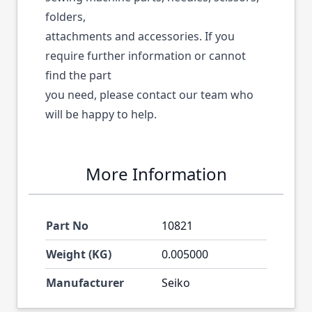
folders,
attachments and accessories. If you
require further information or cannot
find the part
you need, please contact our team who
will be happy to help.
More Information
Part No
10821
Weight (KG)
0.005000
Manufacturer
Seiko