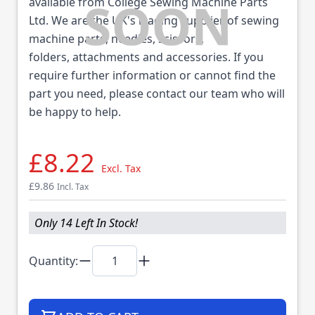
available from College Sewing Machine Parts
Ltd. We are the UK's leading supplier of sewing
machine parts, needles, scissors,
folders, attachments and accessories. If you
require further information or cannot find the
part you need, please contact our team who will
be happy to help.
£8.22
Excl. Tax
£9.86
Incl. Tax
Only 14 Left In Stock!
Quantity: