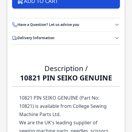
ADD TO CART
Have a Question? Let us advise you
Delivery Information
Description /
10821 PIN SEIKO GENUINE
10821 PIN SEIKO GENUINE (Part No:
10821) is available from College Sewing
Machine Parts Ltd.
We are the UK's leading supplier of
sewing machine parts, needles, scissors,