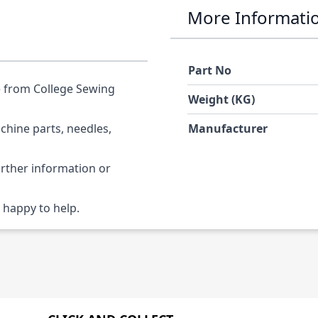
More Informati
Part No
e from College Sewing
Weight (KG)
chine parts, needles,
Manufacturer
urther information or
 happy to help.