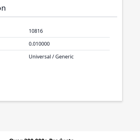
on
10816
0.010000
Universal / Generic