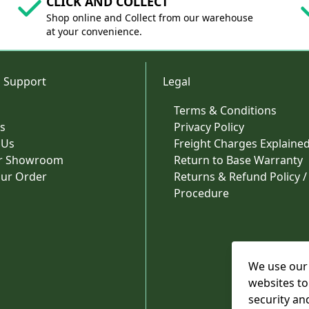
CLICK AND COLLECT
Shop online and Collect from our warehouse
at your convenience.
 Support
Legal
Terms & Conditions
s
Privacy Policy
 Us
Freight Charges Explaine
ur Showroom
Return to Base Warranty
our Order
Returns & Refund Policy /
Procedure
We use our 
websites to
security an