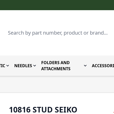
Search
FOLDERS AND
IC
NEEDLES
ACCESSORI
by Brand
enu for Parts By Type
Toggle submenu for Domestic
Toggle submenu for Needles
Toggle submenu
ATTACHMENTS
10816 STUD SEIKO