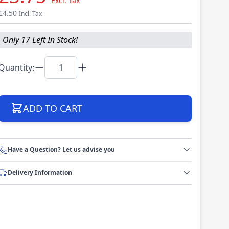
Excl. Tax
£4.50
Incl. Tax
Only 17 Left In Stock!
Quantity:
ADD TO CART
Have a Question? Let us advise you
Delivery Information