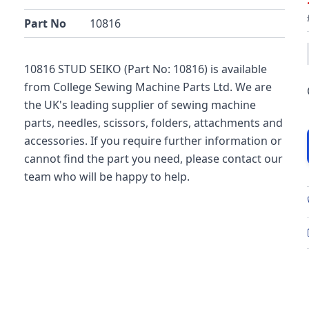
Part No
10816
10816 STUD SEIKO (Part No: 10816) is available
from College Sewing Machine Parts Ltd. We are
the UK's leading supplier of sewing machine
parts, needles, scissors, folders, attachments and
accessories. If you require further information or
cannot find the part you need, please contact our
team who will be happy to help.