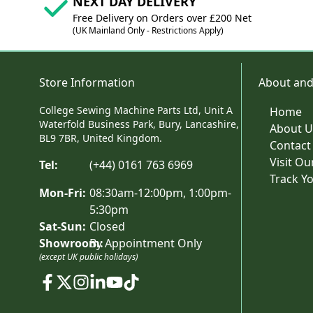
NEXT DAY DELIVERY
Free Delivery on Orders over £200 Net
(UK Mainland Only - Restrictions Apply)
Store Information
About and
College Sewing Machine Parts Ltd, Unit A
Home
Waterfold Business Park, Bury, Lancashire,
About U
BL9 7BR, United Kingdom.
Contact
Visit O
Tel:
(+44) 0161 763 6969
Track Y
Mon-Fri:
08:30am-12:00pm, 1:00pm-
5:30pm
Sat-Sun:
Closed
Showroom:
By Appointment Only
(except UK public holidays)