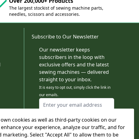
Over 200,000+ Products
The largest stockist of sewing machine parts,
needles, scissors and accessories.
Subscribe to Our Newsletter
Our newsletter keeps
subscribers in the loop with
d
exclusive offers and the latest
sewing machines — delivered
straight to your inbox.
It is easy to opt out, simply click the link in
our emails.
Email Address
I agree to receiving marketing emails
own cookies as well as third-party cookies on our
This form is protected by reCAPTCHA - the
Google Privacy Policy
and
Terms of Service
 enhance your experience, analyze our traffic, and for
apply.
d marketing. Select "Accept All" to allow them to be
Subscribe