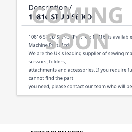
Description /
10816 STUD SEIKO
10816 STUD SEIKO (Part No: 10816) is availabl
Machine Parts Ltd.
We are the UK's leading supplier of sewing ma
scissors, folders,
attachments and accessories. If you require f
cannot find the part
you need, please contact our team who will be