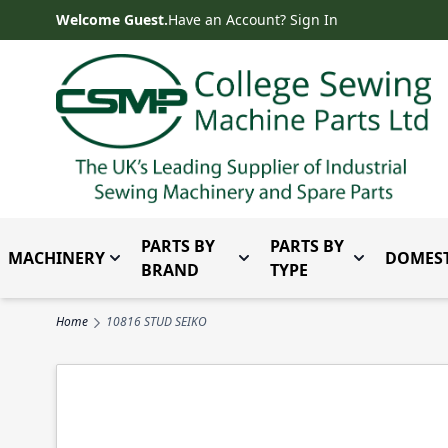
Skip to Content
Welcome Guest.
Have an Account? Sign In
PARTS BY
PARTS BY
MACHINERY
DOMEST
Toggle submenu for Machinery
Toggle submenu for Parts 
Toggle subm
BRAND
TYPE
Home
10816 STUD SEIKO