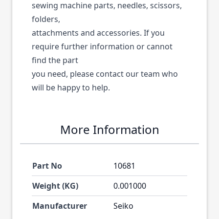
sewing machine parts, needles, scissors,
folders,
attachments and accessories. If you
require further information or cannot
find the part
you need, please contact our team who
will be happy to help.
More Information
Part No
10681
Weight (KG)
0.001000
Manufacturer
Seiko