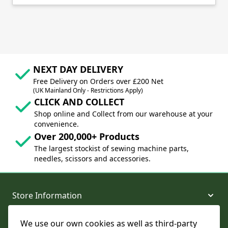
NEXT DAY DELIVERY
Free Delivery on Orders over £200 Net
(UK Mainland Only - Restrictions Apply)
CLICK AND COLLECT
Shop online and Collect from our warehouse at your
convenience.
Over 200,000+ Products
The largest stockist of sewing machine parts,
needles, scissors and accessories.
Store Information
We use our own cookies as well as third-party
About and Support