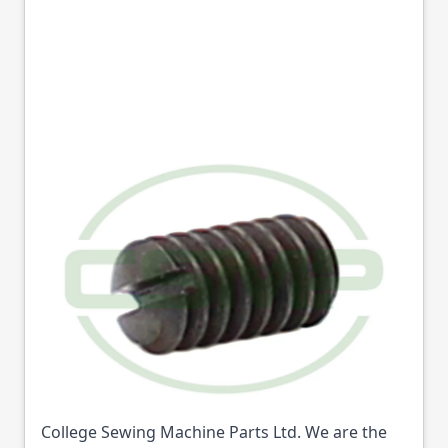
10681 THREAD
RETAINER SET SCREW
SEIKO GENUINE
Part No
10681
10681 THREAD RETAINER SET SCREW SEIKO
GENUINE (Part No: 10681) is available from
College Sewing Machine Parts Ltd. We are the