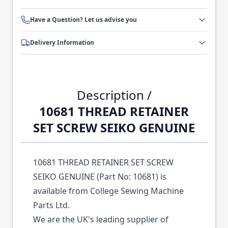
Have a Question? Let us advise you
Delivery Information
Description /
10681 THREAD RETAINER
SET SCREW SEIKO GENUINE
10681 THREAD RETAINER SET SCREW
SEIKO GENUINE (Part No: 10681) is
available from College Sewing Machine
Parts Ltd.
We are the UK's leading supplier of