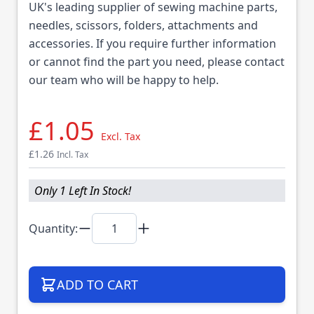
UK's leading supplier of sewing machine parts,
needles, scissors, folders, attachments and
accessories. If you require further information
or cannot find the part you need, please contact
our team who will be happy to help.
£1.05
Excl. Tax
£1.26
Incl. Tax
Only 1 Left In Stock!
Quantity:
ADD TO CART