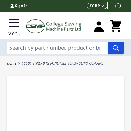
Skip to Content
Currency
£
GBP
Sign In
Menu
Search
Home
10681 THREAD RETAINER SET SCREW SEIKO GENUINE