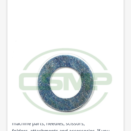
10599 WASHER SEIKO
GENUINE
Part No
10599
10599 WASHER SEIKO GENUINE (Part No: 10599)
is available from College Sewing Machine Parts
Ltd. We are the UK's leading supplier of sewing
machine parts, needles, scissors,
folders, attachments and accessories. If you