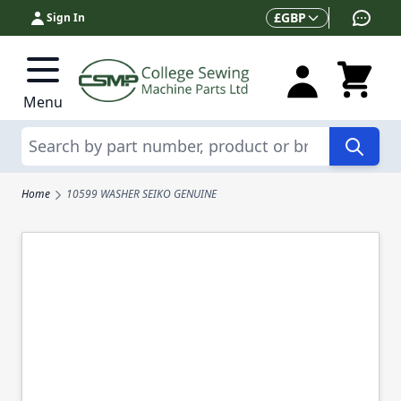
Skip to Content
Currency
£
GBP
Sign In
Menu
Search
Home
10599 WASHER SEIKO GENUINE