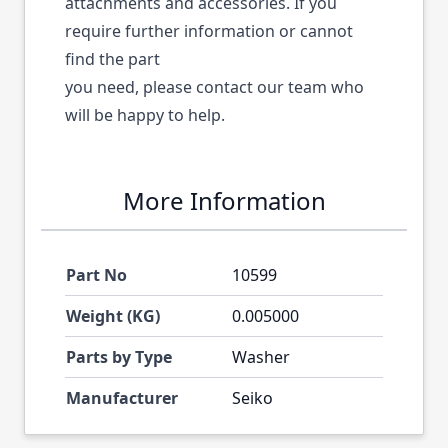
attachments and accessories. If you
require further information or cannot
find the part
you need, please contact our team who
will be happy to help.
More Information
Part No
10599
Weight (KG)
0.005000
Parts by Type
Washer
Manufacturer
Seiko