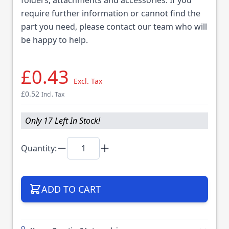
require further information or cannot find the
part you need, please contact our team who will
be happy to help.
£0.43
Excl. Tax
£0.52
Incl. Tax
Only 17 Left In Stock!
Quantity:
ADD TO CART