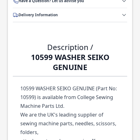
Have a Question? Let us advise you
Delivery Information
Description /
10599 WASHER SEIKO
GENUINE
10599 WASHER SEIKO GENUINE (Part No:
10599) is available from College Sewing
Machine Parts Ltd.
We are the UK's leading supplier of
sewing machine parts, needles, scissors,
folders,