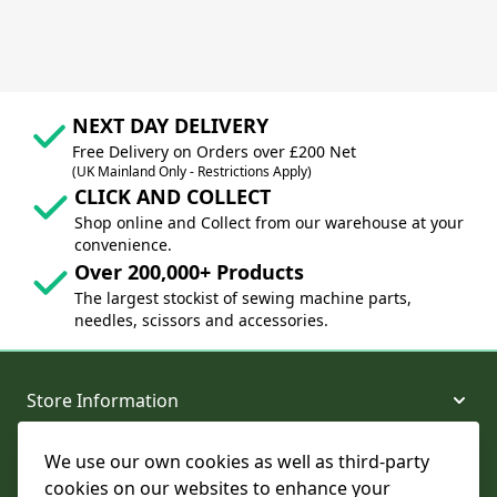
NEXT DAY DELIVERY
Free Delivery on Orders over £200 Net
(UK Mainland Only - Restrictions Apply)
CLICK AND COLLECT
Shop online and Collect from our warehouse at your
convenience.
Over 200,000+ Products
The largest stockist of sewing machine parts,
needles, scissors and accessories.
Store Information
We use our own cookies as well as third-party
About and Support
cookies on our websites to enhance your