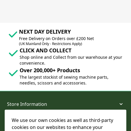
NEXT DAY DELIVERY
Free Delivery on Orders over £200 Net
(UK Mainland Only - Restrictions Apply)
CLICK AND COLLECT
Shop online and Collect from our warehouse at your
convenience.
Over 200,000+ Products
The largest stockist of sewing machine parts,
needles, scissors and accessories.
Store Information
We use our own cookies as well as third-party
About and Support
cookies on our websites to enhance your