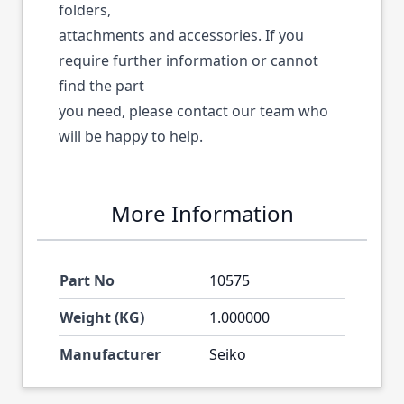
folders,
attachments and accessories. If you
require further information or cannot
find the part
you need, please contact our team who
will be happy to help.
More Information
Part No
10575
Weight (KG)
1.000000
Manufacturer
Seiko