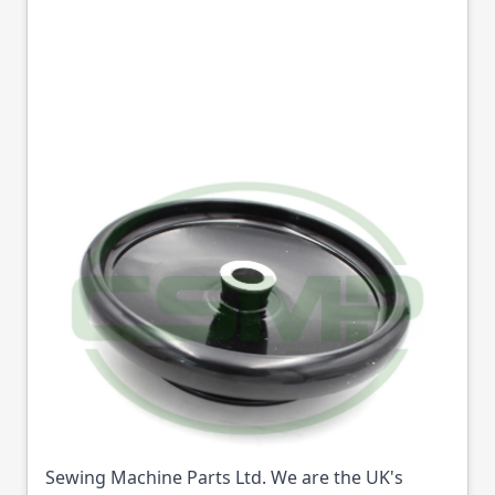
10575 BALANCE
WHEEL SEIKO STW
GENUINE
Part No
10575
10575 BALANCE WHEEL SEIKO STW GENUINE
(Part No: 10575) is available from College
Sewing Machine Parts Ltd. We are the UK's