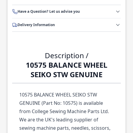
Have a Question? Let us advise you
Delivery Information
Description /
10575 BALANCE WHEEL
SEIKO STW GENUINE
10575 BALANCE WHEEL SEIKO STW
GENUINE (Part No: 10575) is available
from College Sewing Machine Parts Ltd.
We are the UK's leading supplier of
sewing machine parts, needles, scissors,