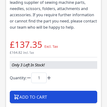
leading supplier of sewing machine parts,
needles, scissors, folders, attachments and
accessories. If you require further information
or cannot find the part you need, please contact
our team who will be happy to help.
£137.35
Excl. Tax
£164.82
Incl. Tax
Only 3 Left In Stock!
Quantity:
ADD TO CART