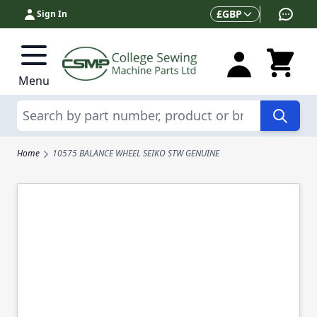
Skip to Content
Currency
£
GBP
Sign In
Menu
Search
Home
10575 BALANCE WHEEL SEIKO STW GENUINE