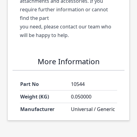
attachments and accessories. If you
require further information or cannot
find the part
you need, please contact our team who
will be happy to help.
More Information
Part No
10544
Weight (KG)
0.050000
Manufacturer
Universal / Generic