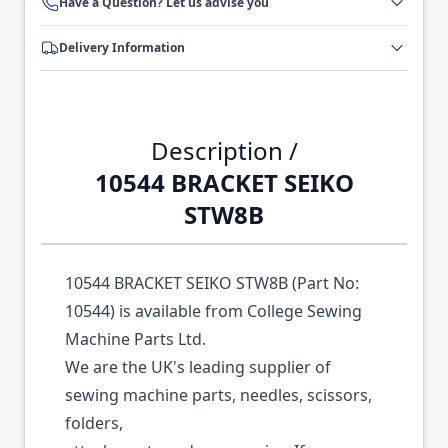
Have a Question? Let us advise you
Delivery Information
Description /
10544 BRACKET SEIKO
STW8B
10544 BRACKET SEIKO STW8B (Part No:
10544) is available from College Sewing
Machine Parts Ltd.
We are the UK's leading supplier of
sewing machine parts, needles, scissors,
folders,