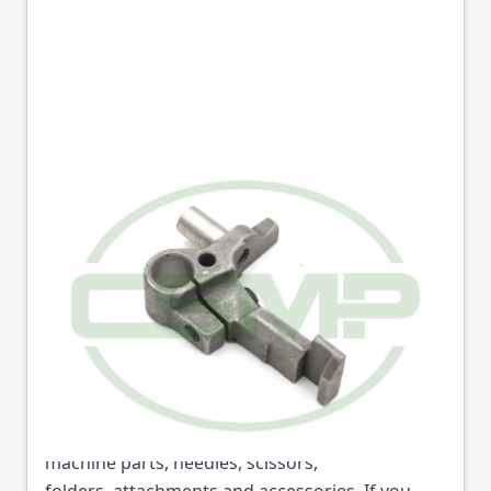
10544 BRACKET
SEIKO STW8B
Part No
10544
10544 BRACKET SEIKO STW8B (Part No: 10544) is
available from College Sewing Machine Parts
Ltd. We are the UK's leading supplier of sewing
machine parts, needles, scissors,
folders, attachments and accessories. If you