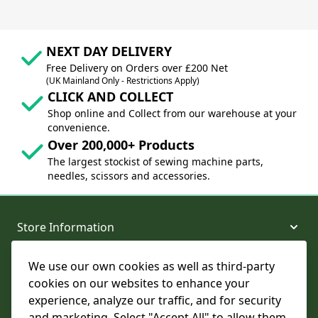
NEXT DAY DELIVERY
Free Delivery on Orders over £200 Net
(UK Mainland Only - Restrictions Apply)
CLICK AND COLLECT
Shop online and Collect from our warehouse at your
convenience.
Over 200,000+ Products
The largest stockist of sewing machine parts,
needles, scissors and accessories.
Store Information
We use our own cookies as well as third-party
About and Support
cookies on our websites to enhance your
experience, analyze our traffic, and for security
Legal
and marketing. Select "Accept All" to allow them