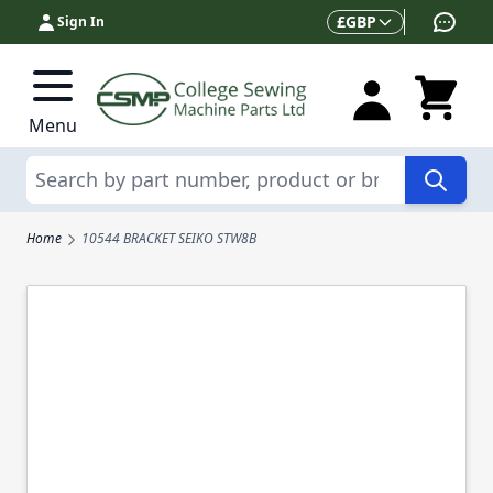
Skip to Content
Currency
£
GBP
Sign In
Menu
Search
Home
10544 BRACKET SEIKO STW8B