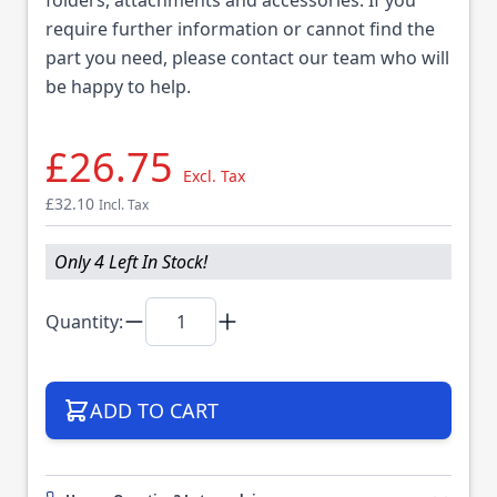
require further information or cannot find the
part you need, please contact our team who will
be happy to help.
£26.75
Excl. Tax
£32.10
Incl. Tax
Only 4 Left In Stock!
Quantity:
ADD TO CART