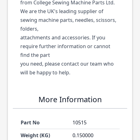
from College Sewing Machine Parts Ltd.
We are the UK's leading supplier of
sewing machine parts, needles, scissors,
folders,
attachments and accessories. If you
require further information or cannot
find the part
you need, please contact our team who
will be happy to help.
More Information
Part No
10515
Weight (KG)
0.150000