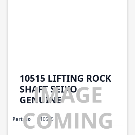
10515 LIFTING ROCK
SHAFT SEIKO
GENUINE
Part No
10515