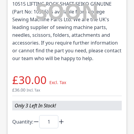
10515 LIFTING ROCK SHAFT SEIKO GENUINE
(Part No: 10515) is available from College
Sewing Machine Parts Ltd. We are the UK's
leading supplier of sewing machine parts,
needles, scissors, folders, attachments and
accessories. If you require further information
or cannot find the part you need, please contact
our team who will be happy to help.
£30.00
Excl. Tax
£36.00
Incl. Tax
Only 3 Left In Stock!
Quantity: