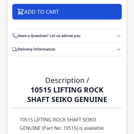
ADD TO CART
Have a Question? Let us advise you
Delivery Information
Description /
10515 LIFTING ROCK
SHAFT SEIKO GENUINE
10515 LIFTING ROCK SHAFT SEIKO
GENUINE (Part No: 10515) is available