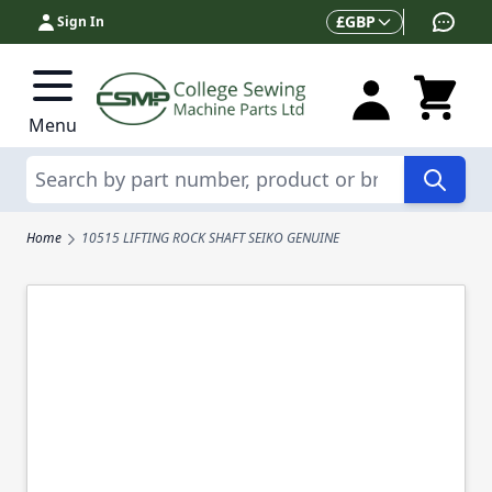
Skip to Content
Currency
£
GBP
Sign In
Menu
Search
Home
10515 LIFTING ROCK SHAFT SEIKO GENUINE