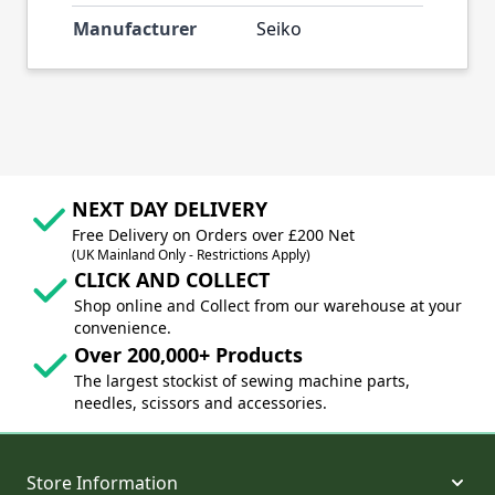
Manufacturer
Seiko
NEXT DAY DELIVERY
Free Delivery on Orders over £200 Net
(UK Mainland Only - Restrictions Apply)
CLICK AND COLLECT
Shop online and Collect from our warehouse at your
convenience.
Over 200,000+ Products
The largest stockist of sewing machine parts,
needles, scissors and accessories.
Store Information