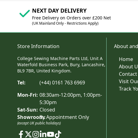
NEXT DAY DELIVERY
Free Delivery on Orders over £200 Net
(UK Mainland Only - Restrictions Apply)
Store Information
About and
College Sewing Machine Parts Ltd, Unit A
Home
Waterfold Business Park, Bury, Lancashire,
About U
BL9 7BR, United Kingdom.
Contact
Visit O
Tel:
(+44) 0161 763 6969
Track Y
Mon-Fri:
08:30am-12:00pm, 1:00pm-
5:30pm
Sat-Sun:
Closed
Showroom:
By Appointment Only
(except UK public holidays)