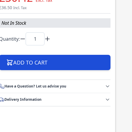
Excl. Tax
£36.50
Incl. Tax
Not In Stock
Quantity:
ADD TO CART
Have a Question? Let us advise you
Delivery Information