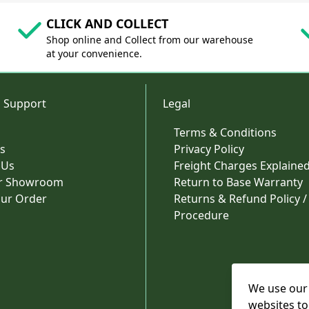
CLICK AND COLLECT
Shop online and Collect from our warehouse
at your convenience.
 Support
Legal
Terms & Conditions
s
Privacy Policy
 Us
Freight Charges Explaine
ur Showroom
Return to Base Warranty
our Order
Returns & Refund Policy /
Procedure
We use our 
websites to