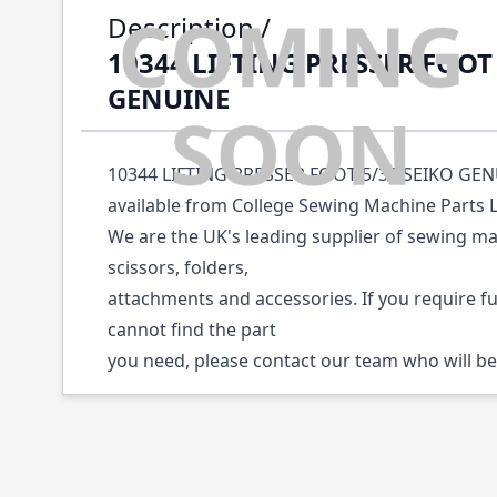
Description /
10344 LIFTING PRESSER FOOT 
GENUINE
10344 LIFTING PRESSER FOOT 5/32 SEIKO GENUI
available from College Sewing Machine Parts 
We are the UK's leading supplier of sewing ma
scissors, folders,
attachments and accessories. If you require f
cannot find the part
you need, please contact our team who will be