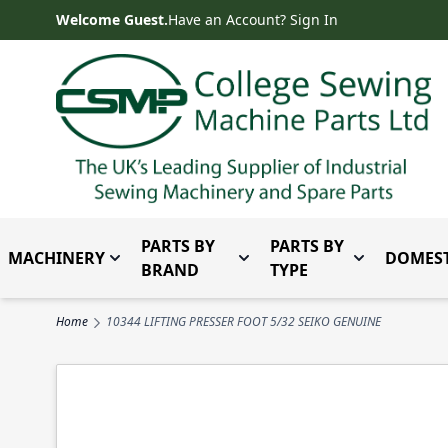
Skip to Content
Welcome Guest.
Have an Account? Sign In
PARTS BY
PARTS BY
MACHINERY
DOMEST
Toggle submenu for Machinery
Toggle submenu for Parts 
Toggle subm
BRAND
TYPE
Home
10344 LIFTING PRESSER FOOT 5/32 SEIKO GENUINE