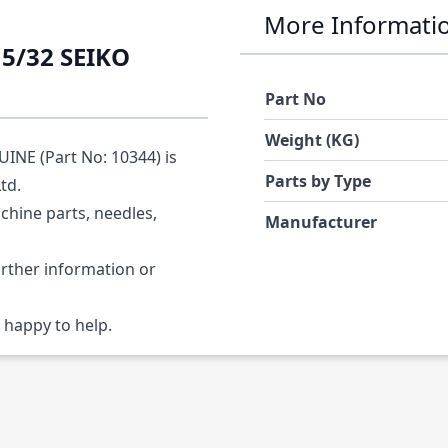
More Informati
5/32 SEIKO
Part No
Weight (KG)
NE (Part No: 10344) is
Parts by Type
Ltd.
chine parts, needles,
Manufacturer
urther information or
 happy to help.