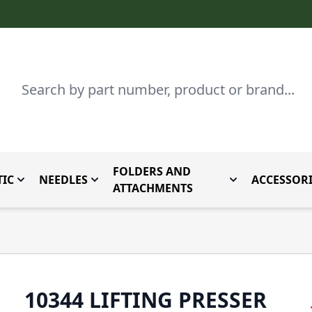
Search
FOLDERS AND
IC
NEEDLES
ACCESSORI
by Brand
enu for Parts By Type
Toggle submenu for Domestic
Toggle submenu for Needles
Toggle submenu
ATTACHMENTS
10344 LIFTING PRESSER