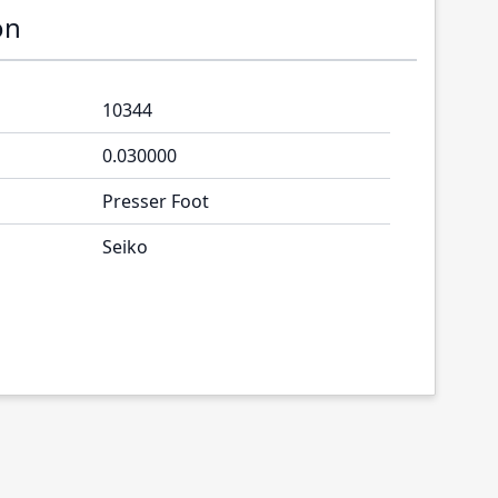
on
10344
0.030000
Presser Foot
Seiko