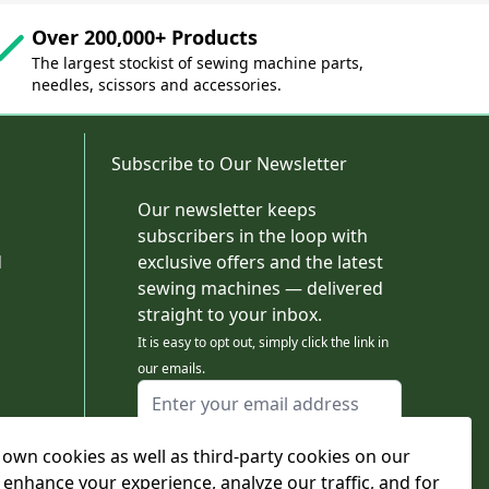
Over 200,000+ Products
The largest stockist of sewing machine parts,
needles, scissors and accessories.
Subscribe to Our Newsletter
Our newsletter keeps
subscribers in the loop with
d
exclusive offers and the latest
sewing machines — delivered
straight to your inbox.
It is easy to opt out, simply click the link in
our emails.
Email Address
I agree to receiving marketing emails
own cookies as well as third-party cookies on our
This form is protected by reCAPTCHA - the
Google Privacy Policy
and
Terms of Service
 enhance your experience, analyze our traffic, and for
apply.