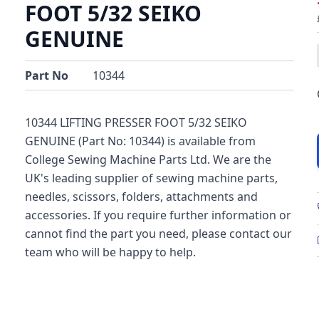
FOOT 5/32 SEIKO
GENUINE
Part No
10344
10344 LIFTING PRESSER FOOT 5/32 SEIKO
GENUINE (Part No: 10344) is available from
College Sewing Machine Parts Ltd. We are the
UK's leading supplier of sewing machine parts,
needles, scissors, folders, attachments and
accessories. If you require further information or
cannot find the part you need, please contact our
team who will be happy to help.