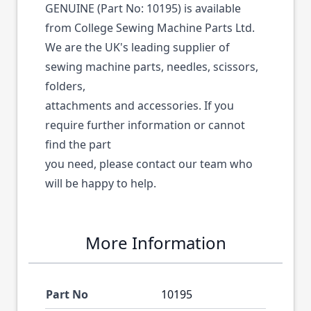
GENUINE (Part No: 10195) is available
from College Sewing Machine Parts Ltd.
We are the UK's leading supplier of
sewing machine parts, needles, scissors,
folders,
attachments and accessories. If you
require further information or cannot
find the part
you need, please contact our team who
will be happy to help.
More Information
Part No
10195