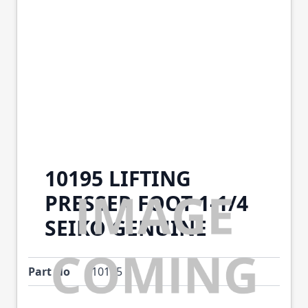
10195 LIFTING
PRESSER FOOT 1-1/4
SEIKO GENUINE
Part No
10195