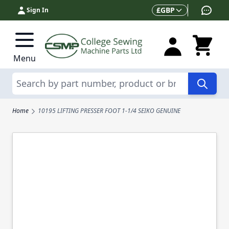
Skip to Content
Currency
£
GBP
Sign In
Menu
Search
Home
10195 LIFTING PRESSER FOOT 1-1/4 SEIKO GENUINE