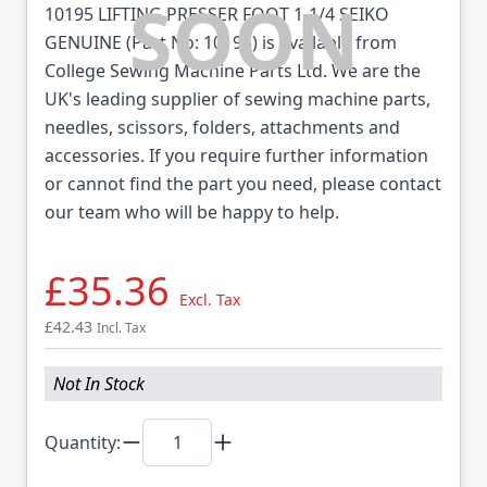
10195 LIFTING PRESSER FOOT 1-1/4 SEIKO
GENUINE (Part No: 10195) is available from
College Sewing Machine Parts Ltd. We are the
UK's leading supplier of sewing machine parts,
needles, scissors, folders, attachments and
accessories. If you require further information
or cannot find the part you need, please contact
our team who will be happy to help.
£35.36
Excl. Tax
£42.43
Incl. Tax
Not In Stock
Quantity: