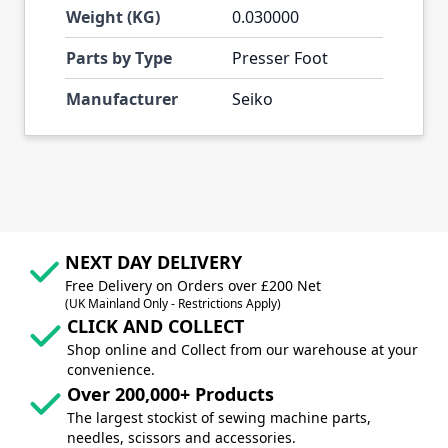
Weight (KG)
0.030000
Parts by Type
Presser Foot
Manufacturer
Seiko
NEXT DAY DELIVERY
Free Delivery on Orders over £200 Net
(UK Mainland Only - Restrictions Apply)
CLICK AND COLLECT
Shop online and Collect from our warehouse at your
convenience.
Over 200,000+ Products
The largest stockist of sewing machine parts,
needles, scissors and accessories.