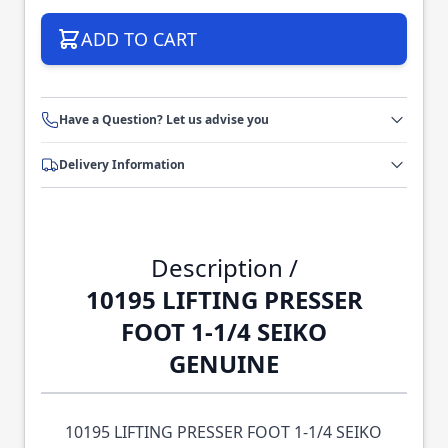
ADD TO CART
Have a Question? Let us advise you
Delivery Information
Description /
10195 LIFTING PRESSER
FOOT 1-1/4 SEIKO
GENUINE
10195 LIFTING PRESSER FOOT 1-1/4 SEIKO