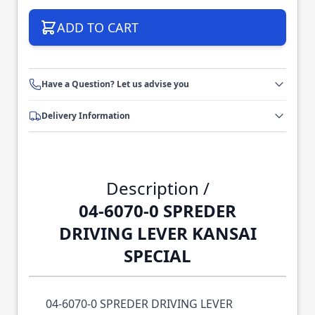
ADD TO CART
Have a Question? Let us advise you
Delivery Information
Description /
04-6070-0 SPREDER
DRIVING LEVER KANSAI
SPECIAL
04-6070-0 SPREDER DRIVING LEVER