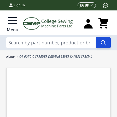
Skip to Content
Currency
£
GBP
Sign In
Menu
Search
Home
04-6070-0 SPREDER DRIVING LEVER KANSAI SPECIAL