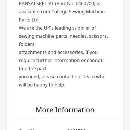
KANSAI SPECIAL (Part No: 0460700) is
available from College Sewing Machine
Parts Ltd.
We are the UK's leading supplier of
sewing machine parts, needles, scissors,
folders,
attachments and accessories. If you
require further information or cannot
find the part
you need, please contact our team who
will be happy to help.
More Information