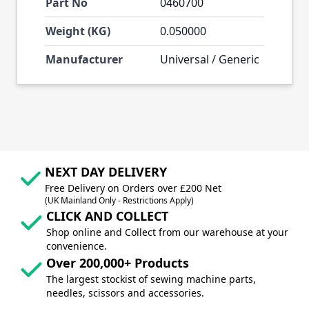
Part No
0460700
Weight (KG)
0.050000
Manufacturer
Universal / Generic
NEXT DAY DELIVERY
Free Delivery on Orders over £200 Net
(UK Mainland Only - Restrictions Apply)
CLICK AND COLLECT
Shop online and Collect from our warehouse at your
convenience.
Over 200,000+ Products
The largest stockist of sewing machine parts,
needles, scissors and accessories.