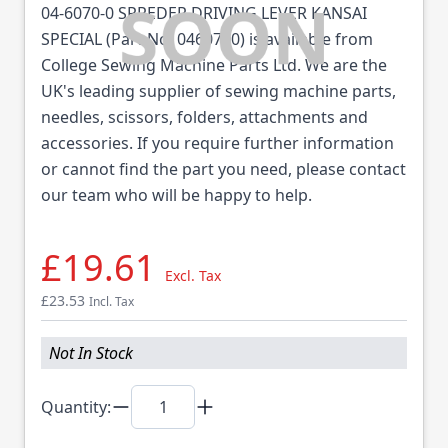
04-6070-0 SPREDER DRIVING LEVER KANSAI
SPECIAL (Part No: 0460700) is available from
College Sewing Machine Parts Ltd. We are the
UK's leading supplier of sewing machine parts,
needles, scissors, folders, attachments and
accessories. If you require further information
or cannot find the part you need, please contact
our team who will be happy to help.
£19.61
Excl. Tax
£23.53
Incl. Tax
Not In Stock
Quantity: