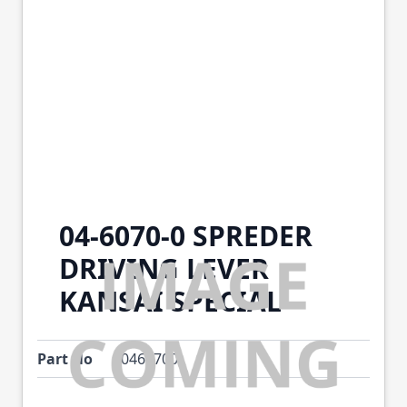
04-6070-0 SPREDER
DRIVING LEVER
KANSAI SPECIAL
Part No
0460700