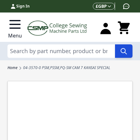
Skip to Content
Currency
£
GBP
Sign In
Menu
Search
Home
04-3570-0 PSM,PSSM,PQ-SM CAM 7 KANSAI SPECIAL