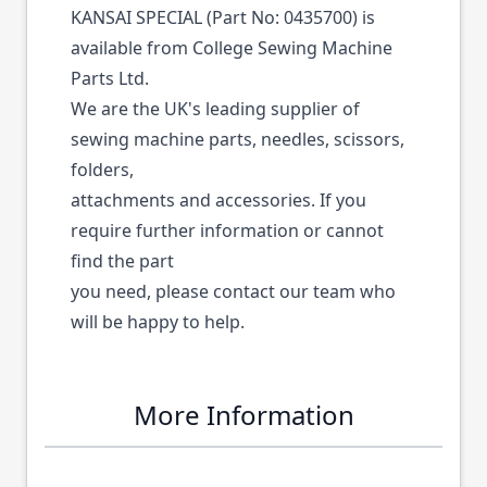
KANSAI SPECIAL (Part No: 0435700) is
available from College Sewing Machine
Parts Ltd.
We are the UK's leading supplier of
sewing machine parts, needles, scissors,
folders,
attachments and accessories. If you
require further information or cannot
find the part
you need, please contact our team who
will be happy to help.
More Information