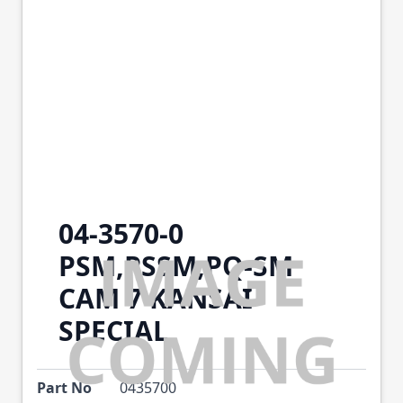
04-3570-0
PSM,PSSM,PQ-SM
CAM 7 KANSAI
SPECIAL
Part No
0435700