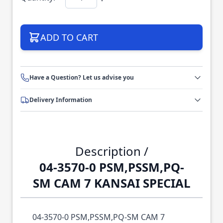
ADD TO CART
Have a Question? Let us advise you
Delivery Information
Description /
04-3570-0 PSM,PSSM,PQ-
SM CAM 7 KANSAI SPECIAL
04-3570-0 PSM,PSSM,PQ-SM CAM 7