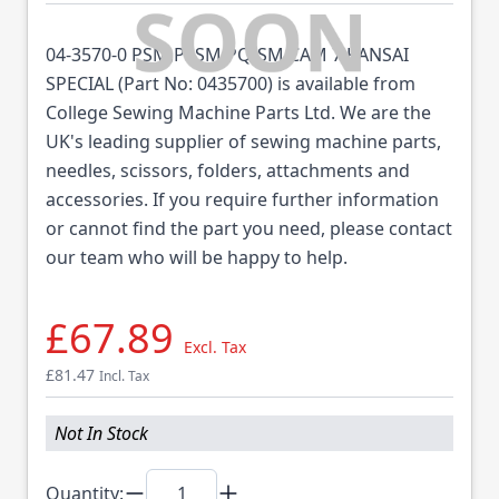
04-3570-0 PSM,PSSM,PQ-SM CAM 7 KANSAI
SPECIAL (Part No: 0435700) is available from
College Sewing Machine Parts Ltd. We are the
UK's leading supplier of sewing machine parts,
needles, scissors, folders, attachments and
accessories. If you require further information
or cannot find the part you need, please contact
our team who will be happy to help.
£67.89
Excl. Tax
£81.47
Incl. Tax
Not In Stock
Quantity: