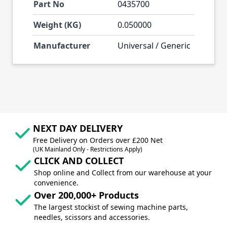
Part No
0435700
Weight (KG)
0.050000
Manufacturer
Universal / Generic
NEXT DAY DELIVERY
Free Delivery on Orders over £200 Net
(UK Mainland Only - Restrictions Apply)
CLICK AND COLLECT
Shop online and Collect from our warehouse at your
convenience.
Over 200,000+ Products
The largest stockist of sewing machine parts,
needles, scissors and accessories.