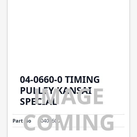
04-0660-0 TIMING
PULLEY KANSAI
SPECIAL
Part No
0406600