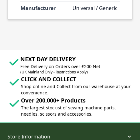
Manufacturer
Universal / Generic
NEXT DAY DELIVERY
Free Delivery on Orders over £200 Net
(UK Mainland Only - Restrictions Apply)
CLICK AND COLLECT
Shop online and Collect from our warehouse at your
convenience.
Over 200,000+ Products
The largest stockist of sewing machine parts,
needles, scissors and accessories.
Store Information