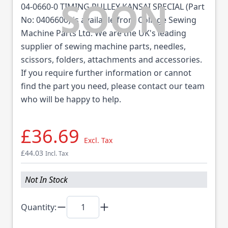
04-0660-0 TIMING PULLEY KANSAI SPECIAL (Part
No: 0406600) is available from College Sewing
Machine Parts Ltd. We are the UK's leading
supplier of sewing machine parts, needles,
scissors, folders, attachments and accessories.
If you require further information or cannot
find the part you need, please contact our team
who will be happy to help.
£36.69
Excl. Tax
£44.03
Incl. Tax
Not In Stock
Quantity: