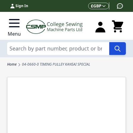
Skip to Content
Currency
£
GBP
Sign In
Menu
Search
Home
04-0660-0 TIMING PULLEY KANSAI SPECIAL