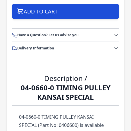
ADD TO CART
Have a Question? Let us advise you
Delivery Information
Description /
04-0660-0 TIMING PULLEY
KANSAI SPECIAL
04-0660-0 TIMING PULLEY KANSAI
SPECIAL (Part No: 0406600) is available