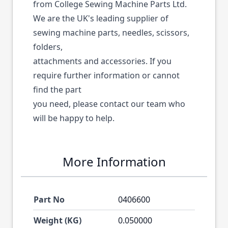
from College Sewing Machine Parts Ltd.
We are the UK's leading supplier of
sewing machine parts, needles, scissors,
folders,
attachments and accessories. If you
require further information or cannot
find the part
you need, please contact our team who
will be happy to help.
More Information
Part No
0406600
Weight (KG)
0.050000