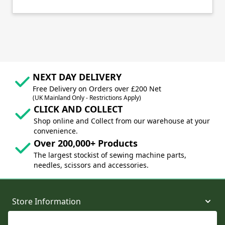
NEXT DAY DELIVERY
Free Delivery on Orders over £200 Net
(UK Mainland Only - Restrictions Apply)
CLICK AND COLLECT
Shop online and Collect from our warehouse at your
convenience.
Over 200,000+ Products
The largest stockist of sewing machine parts,
needles, scissors and accessories.
Store Information