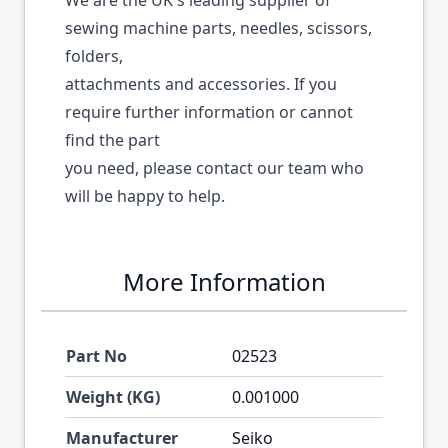
We are the UK's leading supplier of
sewing machine parts, needles, scissors,
folders,
attachments and accessories. If you
require further information or cannot
find the part
you need, please contact our team who
will be happy to help.
More Information
Part No
02523
Weight (KG)
0.001000
Manufacturer
Seiko