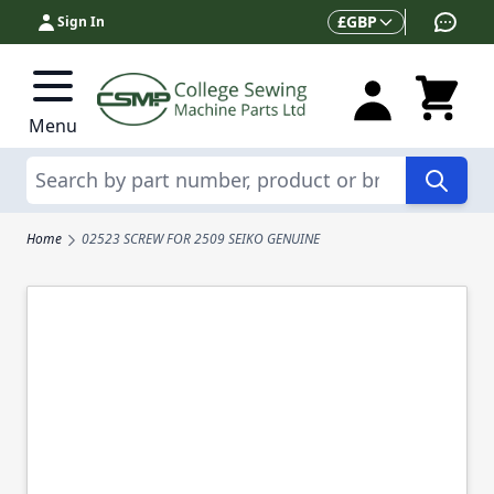
Skip to Content
Currency
£
GBP
Sign In
Menu
Search
Home
02523 SCREW FOR 2509 SEIKO GENUINE