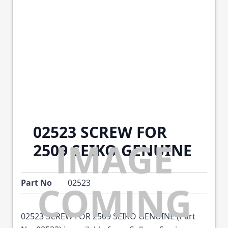
02523 SCREW FOR
2509 SEIKO GENUINE
Part No
02523
02523 SCREW FOR 2509 SEIKO GENUINE (Part