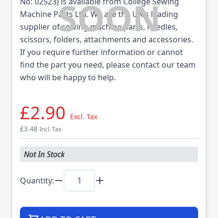
No: 02523) is available from College Sewing
Machine Parts Ltd. We are the UK's leading
supplier of sewing machine parts, needles,
scissors, folders, attachments and accessories.
If you require further information or cannot
find the part you need, please contact our team
who will be happy to help.
£2.90
Excl. Tax
£3.48
Incl. Tax
Not In Stock
Quantity: