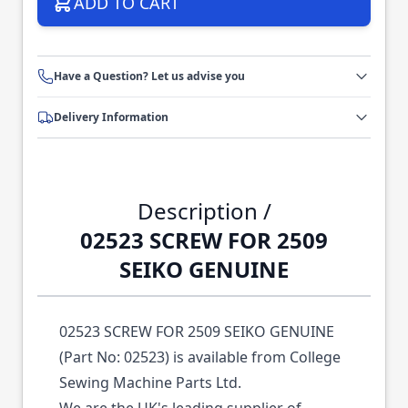
ADD TO CART
Have a Question? Let us advise you
Delivery Information
Description /
02523 SCREW FOR 2509
SEIKO GENUINE
02523 SCREW FOR 2509 SEIKO GENUINE
(Part No: 02523) is available from College
Sewing Machine Parts Ltd.