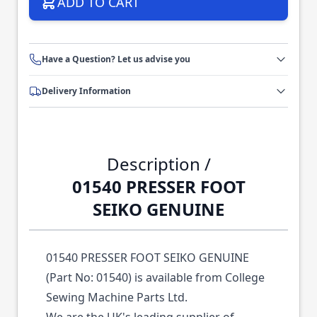
ADD TO CART
Have a Question? Let us advise you
Delivery Information
Description /
01540 PRESSER FOOT
SEIKO GENUINE
01540 PRESSER FOOT SEIKO GENUINE
(Part No: 01540) is available from College
Sewing Machine Parts Ltd.