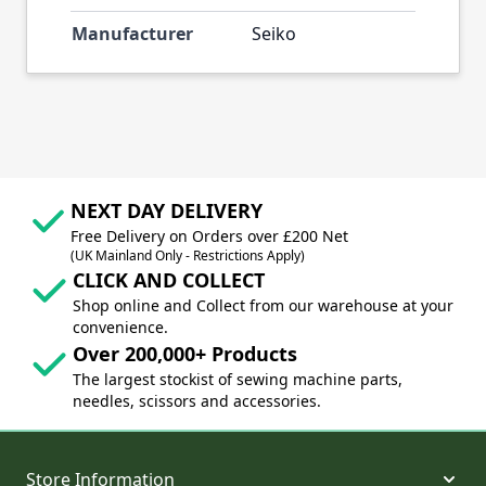
Manufacturer
Seiko
NEXT DAY DELIVERY
Free Delivery on Orders over £200 Net
(UK Mainland Only - Restrictions Apply)
CLICK AND COLLECT
Shop online and Collect from our warehouse at your
convenience.
Over 200,000+ Products
The largest stockist of sewing machine parts,
needles, scissors and accessories.
Store Information