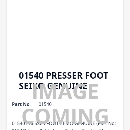
01540 PRESSER FOOT
SEIKO GENUINE
Part No
01540
01540 PRESSER FOOT SEIKO GENUINE (Part No: