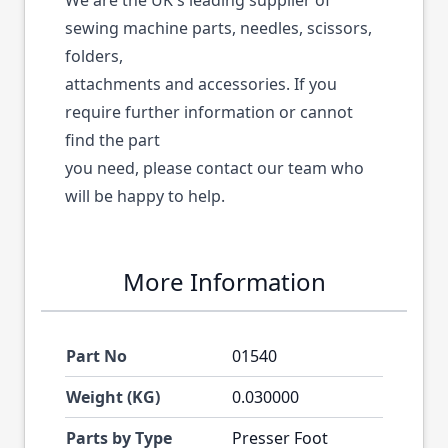
We are the UK's leading supplier of
sewing machine parts, needles, scissors,
folders,
attachments and accessories. If you
require further information or cannot
find the part
you need, please contact our team who
will be happy to help.
More Information
Part No
01540
Weight (KG)
0.030000
Parts by Type
Presser Foot