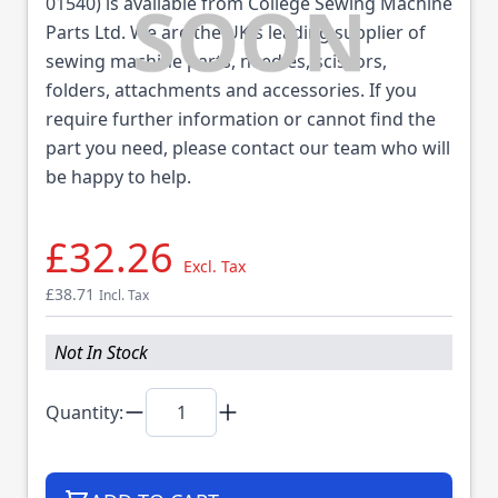
01540) is available from College Sewing Machine
Parts Ltd. We are the UK's leading supplier of
sewing machine parts, needles, scissors,
folders, attachments and accessories. If you
require further information or cannot find the
part you need, please contact our team who will
be happy to help.
£32.26
Excl. Tax
£38.71
Incl. Tax
Not In Stock
Quantity: