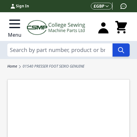
Skip to Content
Currency
£
GBP
Sign In
Menu
Search
Home
01540 PRESSER FOOT SEIKO GENUINE