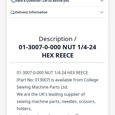
Have a Question? Let us advise you
Delivery Information
Description /
01-3007-0-000 NUT 1/4-24
HEX REECE
01-3007-0-000 NUT 1/4-24 HEX REECE
(Part No: 013007) is available from College
Sewing Machine Parts Ltd.
We are the UK's leading supplier of
sewing machine parts, needles, scissors,
folders,