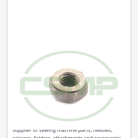
01-3007-0-000 NUT
1/4-24 HEX REECE
Part No
013007
01-3007-0-000 NUT 1/4-24 HEX REECE (Part No:
013007) is available from College Sewing
Machine Parts Ltd. We are the UK's leading
supplier of sewing machine parts, needles,
scissors, folders, attachments and accessories.