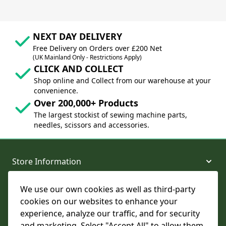
NEXT DAY DELIVERY
Free Delivery on Orders over £200 Net
(UK Mainland Only - Restrictions Apply)
CLICK AND COLLECT
Shop online and Collect from our warehouse at your
convenience.
Over 200,000+ Products
The largest stockist of sewing machine parts,
needles, scissors and accessories.
Store Information
We use our own cookies as well as third-party
About and Support
cookies on our websites to enhance your
experience, analyze our traffic, and for security
Legal
and marketing. Select "Accept All" to allow them