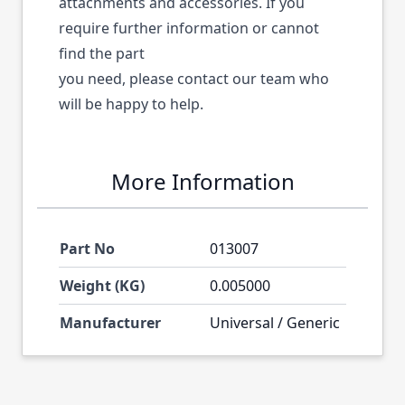
attachments and accessories. If you
require further information or cannot
find the part
you need, please contact our team who
will be happy to help.
More Information
Part No
013007
Weight (KG)
0.005000
Manufacturer
Universal / Generic