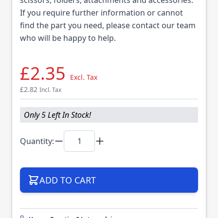
If you require further information or cannot
find the part you need, please contact our team
who will be happy to help.
£2.35
Excl. Tax
£2.82
Incl. Tax
Only 5 Left In Stock!
Quantity:
ADD TO CART