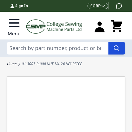
Skip to Content
Currency
£
GBP
Sign In
Menu
Search
Home
01-3007-0-000 NUT 1/4-24 HEX REECE