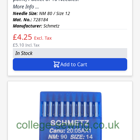
More Info ...
Needle Size:
NM 80 / Size 12
Mat. No.:
728184
Manufacturer:
Schmetz
£4.25
Excl. Tax
£5.10
Incl. Tax
In Stock
Add to Cart