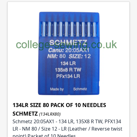
134LR SIZE 80 PACK OF 10 NEEDLES
SCHMETZ
(134LRX80)
Schmetz 20:05AX1 - 134 LR, 135X8 R TW, PFX134
LR - NM 80 / Size 12 - LR (Leather / Reverse twist
point) Packet of 10 Needles.