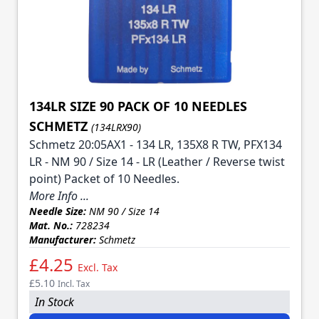
134LR SIZE 90 PACK OF 10 NEEDLES
SCHMETZ
(134LRX90)
Schmetz 20:05AX1 - 134 LR, 135X8 R TW, PFX134
LR - NM 90 / Size 14 - LR (Leather / Reverse twist
point) Packet of 10 Needles.
More Info ...
Needle Size:
NM 90 / Size 14
Mat. No.:
728234
Manufacturer:
Schmetz
£4.25
Excl. Tax
£5.10
Incl. Tax
In Stock