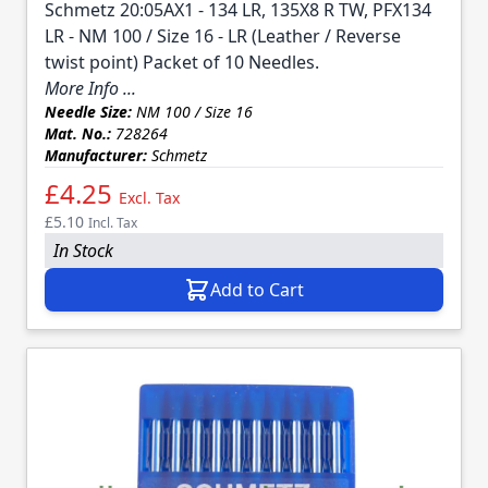
Schmetz 20:05AX1 - 134 LR, 135X8 R TW, PFX134
LR - NM 100 / Size 16 - LR (Leather / Reverse
twist point) Packet of 10 Needles.
More Info ...
Needle Size:
NM 100 / Size 16
Mat. No.:
728264
Manufacturer:
Schmetz
£4.25
Excl. Tax
£5.10
Incl. Tax
In Stock
Add to Cart