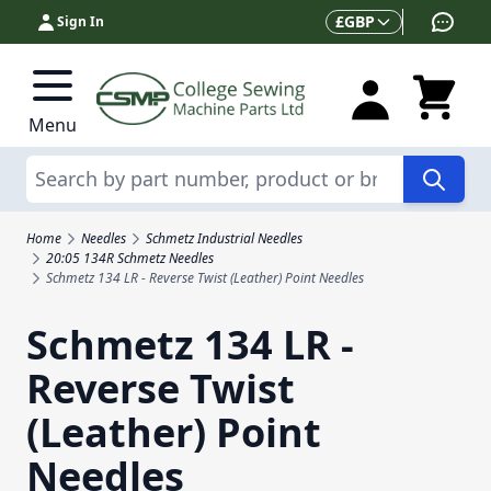
Skip to Content
Currency
£
GBP
Sign In
Menu
Search
Home
Needles
Schmetz Industrial Needles
20:05 134R Schmetz Needles
Schmetz 134 LR - Reverse Twist (Leather) Point Needles
Schmetz 134 LR -
Reverse Twist
(Leather) Point
Needles