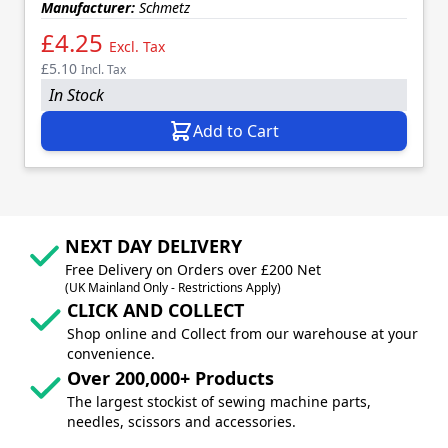
Manufacturer:
Schmetz
£4.25
Excl. Tax
£5.10
Incl. Tax
In Stock
Add to Cart
NEXT DAY DELIVERY
Free Delivery on Orders over £200 Net
(UK Mainland Only - Restrictions Apply)
CLICK AND COLLECT
Shop online and Collect from our warehouse at your
convenience.
Over 200,000+ Products
The largest stockist of sewing machine parts,
needles, scissors and accessories.