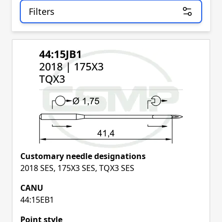
Filters
Skip to product list
Customary needle designations
2018 SES, 175X3 SES, TQX3 SES
CANU
44:15EB1
Point style