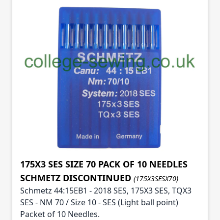
175X3 SES SIZE 70 PACK OF 10 NEEDLES
SCHMETZ DISCONTINUED
(175X3SESX70)
Schmetz 44:15EB1 - 2018 SES, 175X3 SES, TQX3
SES - NM 70 / Size 10 - SES (Light ball point)
Packet of 10 Needles.