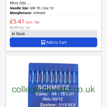
More Info ...
Needle Size:
NM 70 / Size 10
Manufacturer:
Schmetz
£5.41
Excl. Tax
£6.49
Incl. Tax
In Stock
Add to Cart