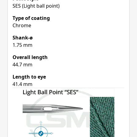
SES (Light ball point)
Type of coating
Chrome
Shank-ø
1.75 mm
Overall length
44.7 mm
Length to eye
41.4 mm