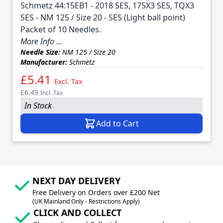
Schmetz 44:15EB1 - 2018 SES, 175X3 SES, TQX3
SES - NM 125 / Size 20 - SES (Light ball point)
Packet of 10 Needles.
More Info ...
Needle Size:
NM 125 / Size 20
Manufacturer:
Schmetz
£5.41
Excl. Tax
£6.49
Incl. Tax
In Stock
Add to Cart
NEXT DAY DELIVERY
Free Delivery on Orders over £200 Net
(UK Mainland Only - Restrictions Apply)
CLICK AND COLLECT