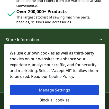
Shop online and Collect from our warehouse at your
convenience.
Over 200,000+ Products
The largest stockist of sewing machine parts,
needles, scissors and accessories.
Store Information
We use our own cookies as well as third-party
About and Support
cookies on our websites to enhance your
experience, analyze our traffic, and for security
Legal
and marketing. Select "Accept All" to allow them
to be used. Read our
Cookie Policy
.
Subscribe to Our Newsletter
Manage Settings
© College Sewing Machine Parts Ltd. All rights reserved.
Block all cookies
Registered in England and Wales - Company Reg No: 02124853 | VAT
No: GB 457 4822 23