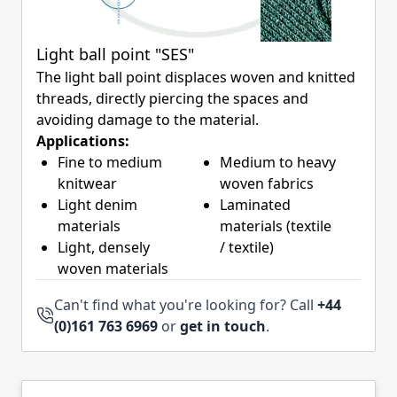
Light ball point "SES"
The light ball point displaces woven and knitted
threads, directly piercing the spaces and
avoiding damage to the material.
Applications:
Fine to medium
Medium to heavy
knitwear
woven fabrics
Light denim
Laminated
materials
materials (textile
Light, densely
/ textile)
woven materials
Can't find what you're looking for? Call
+44
(0)161 763 6969
or
get in touch
.