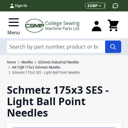
Skip to Content
Currency
£
GBP
Sign In
Menu
Search
Home
Needles
Schmetz Industrial Needles
44:15JB 175x3 Schmetz Needles
Schmetz 175x3 SES - Light Ball Point Needles
Schmetz 175x3 SES -
Light Ball Point
Needles