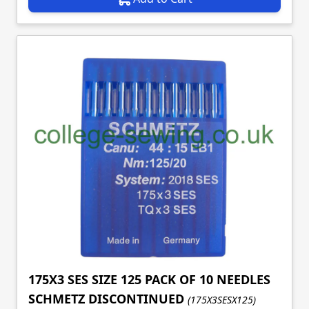
175X3 SES SIZE 125 PACK OF 10 NEEDLES
SCHMETZ DISCONTINUED
(175X3SESX125)