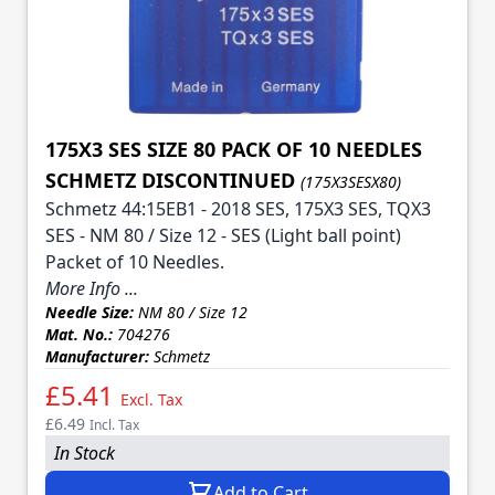
175X3 SES SIZE 80 PACK OF 10 NEEDLES
SCHMETZ DISCONTINUED
(175X3SESX80)
Schmetz 44:15EB1 - 2018 SES, 175X3 SES, TQX3
SES - NM 80 / Size 12 - SES (Light ball point)
Packet of 10 Needles.
More Info ...
Needle Size:
NM 80 / Size 12
Mat. No.:
704276
Manufacturer:
Schmetz
£5.41
Excl. Tax
£6.49
Incl. Tax
In Stock
Add to Cart